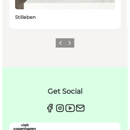
Stilleben
이전
다음
Get Social