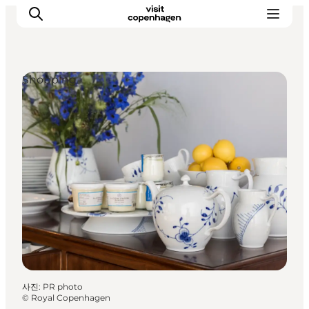
Shopping
관광 및 체험
음식과 음료
사진
:
PR photo
©
Royal Copenhagen