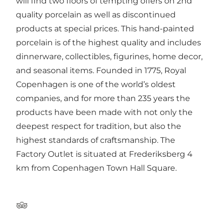
will find two floors of tempting offers on 2nd
quality porcelain as well as discontinued
products at special prices. This hand-painted
porcelain is of the highest quality and includes
dinnerware, collectibles, figurines, home decor,
and seasonal items. Founded in 1775, Royal
Copenhagen is one of the world’s oldest
companies, and for more than 235 years the
products have been made with not only the
deepest respect for tradition, but also the
highest standards of craftsmanship. The
Factory Outlet is situated at Frederiksberg 4
km from Copenhagen Town Hall Square.
Tripadvisor