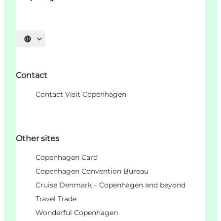
언어 선택
Contact
Contact Visit Copenhagen
Other sites
Copenhagen Card
Copenhagen Convention Bureau
Cruise Denmark – Copenhagen and beyond
Travel Trade
Wonderful Copenhagen