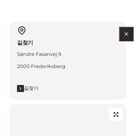
길찾기
Søndre Fasanvej 9
2000 Frederiksberg
길찾기