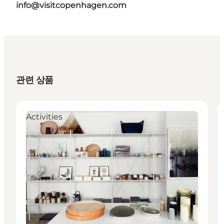
info@visitcopenhagen.com
관련 상품
Activities