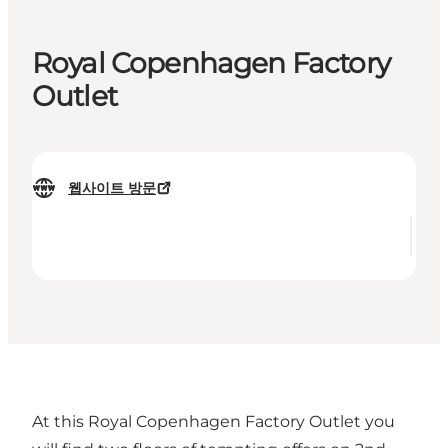
Royal Copenhagen Factory
Outlet
웹사이트 방문
At this Royal Copenhagen Factory Outlet you