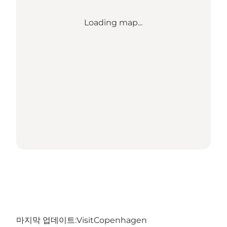
Loading map...
마지막 업데이트:
VisitCopenhagen