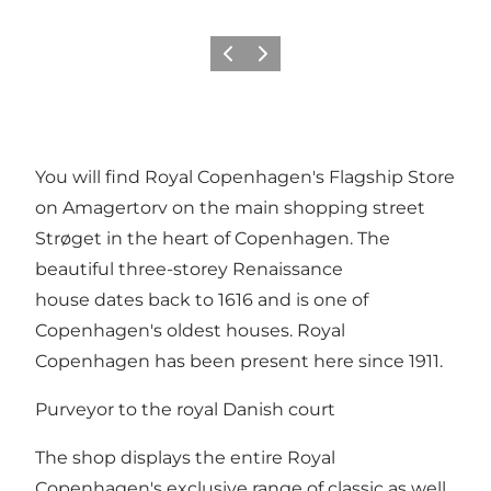
이전
다음
You will find Royal Copenhagen's Flagship Store
on Amagertorv on the main shopping street
Strøget in the heart of Copenhagen. The
beautiful three-storey Renaissance
house dates back to 1616 and is one of
Copenhagen's oldest houses. Royal
Copenhagen has been present here since 1911.
Purveyor to the royal Danish court
The shop displays the entire Royal
Copenhagen's exclusive range of classic as well