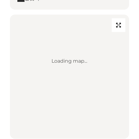
Loading map...