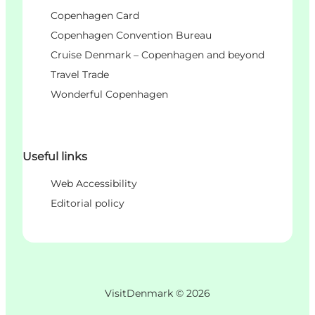
Copenhagen Card
Copenhagen Convention Bureau
Cruise Denmark – Copenhagen and beyond
Travel Trade
Wonderful Copenhagen
Useful links
Web Accessibility
Editorial policy
VisitDenmark ©
2026