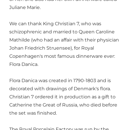
Juliane Marie.
We can thank King Christian 7, who was
schizophrenic and married to Queen Caroline
Mathilde (who had an affair with their physician
Johan Friedrich Struensee), for Royal
Copenhagen's most famous dinnerware ever:
Flora Danica.
Flora Danica was created in 1790-1803 and is
decorated with drawings of Denmark's flora.
Christian 7 ordered it in production as a gift to
Catherine the Great of Russia, who died before
the set was finished.
The Royal Porcelain Factory was run by the