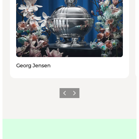
Georg Jensen
이전
다음