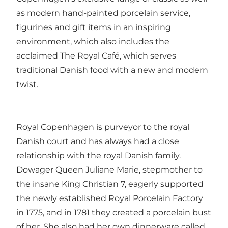
as modern hand-painted porcelain service,
figurines and gift items in an inspiring
environment, which also includes the
acclaimed The Royal Café, which serves
traditional Danish food with a new and modern
twist.
Royal Copenhagen is purveyor to the royal
Danish court and has always had a close
relationship with the royal Danish family.
Dowager Queen Juliane Marie, stepmother to
the insane King Christian 7, eagerly supported
the newly established Royal Porcelain Factory
in 1775, and in 1781 they created ​​a porcelain bust
of her. She also had her own dinnerware called