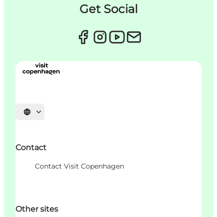
Get Social
언어 선택
Contact
Contact Visit Copenhagen
Other sites