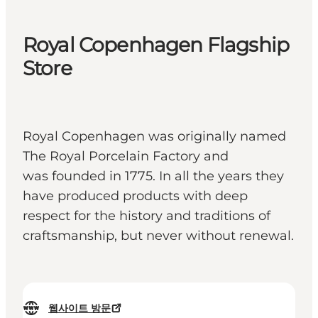
Royal Copenhagen Flagship
Store
Royal Copenhagen was originally named
The Royal Porcelain Factory and
was founded in 1775. In all the years they
have produced products with deep
respect for the history and traditions of
craftsmanship, but never without renewal.
웹사이트 방문