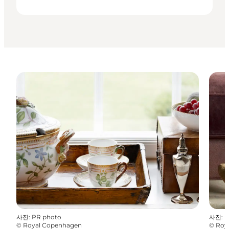
사진
:
PR photo
사진
:
P
©
Royal Copenhagen
©
Roy