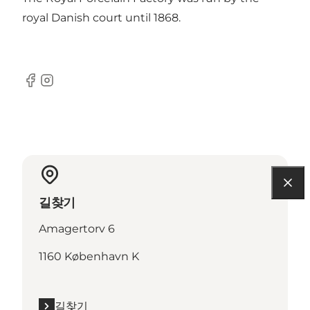
royal Danish court until 1868.
Facebook
Instagram
길찾기
Amagertorv 6
1160 København K
길찾기