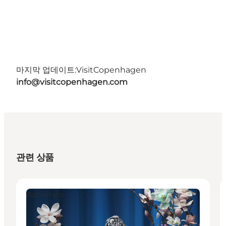
마지막 업데이트:
VisitCopenhagen
info@visitcopenhagen.com
관련 상품
Activities