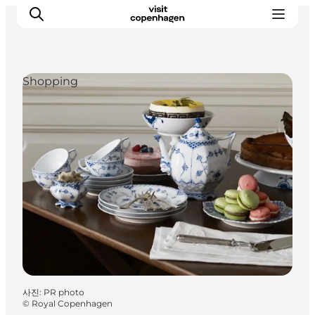
Shopping
관광 및 체험
음식과 음료
사진
:
PR photo
©
Royal Copenhagen