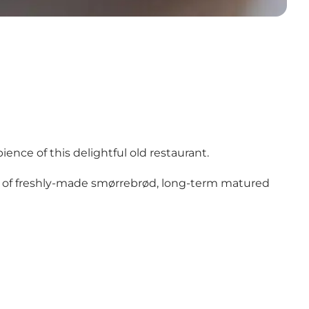
ence of this delightful old restaurant.
ven of freshly-made smørrebrød, long-term matured