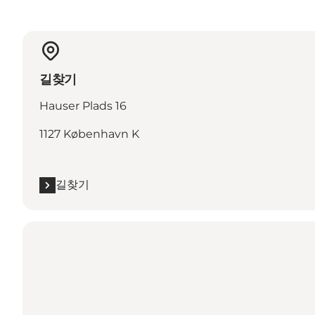
길찾기
Hauser Plads 16
1127 København K
길찾기