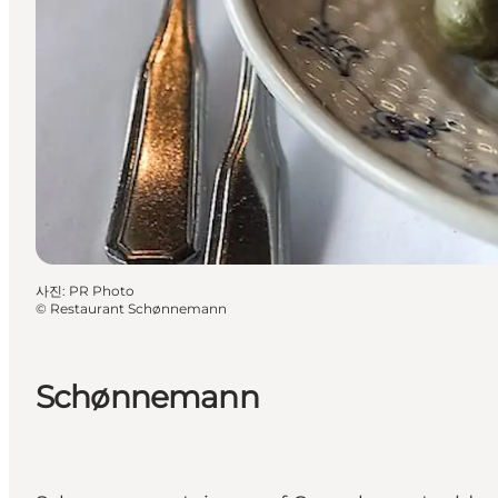
사진
:
PR Photo
©
Restaurant Schønnemann
Schønnemann