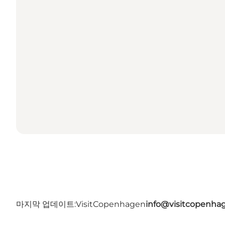
마지막 업데이트:
VisitCopenhagen
info@visitcopenha