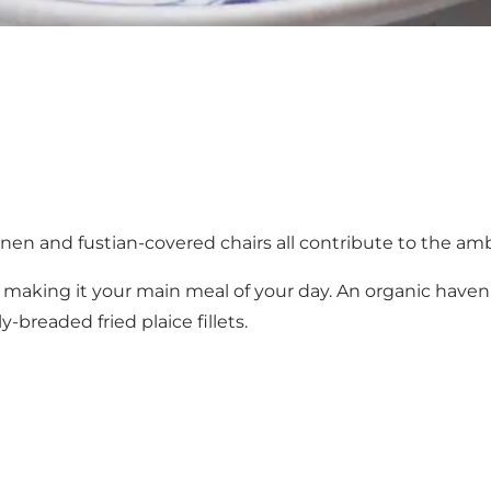
inen and fustian-covered chairs all contribute to the ambi
rth making it your main meal of your day. An organic ha
breaded fried plaice fillets.