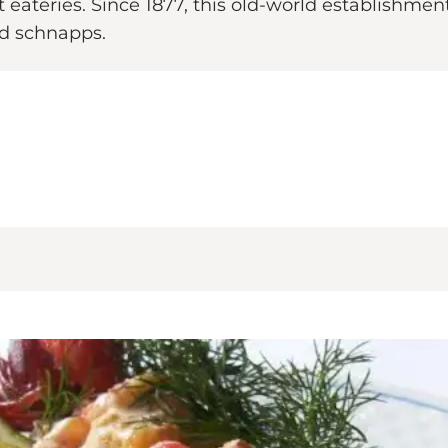
ateries. Since 1877, this old-world establishment 
led schnapps.