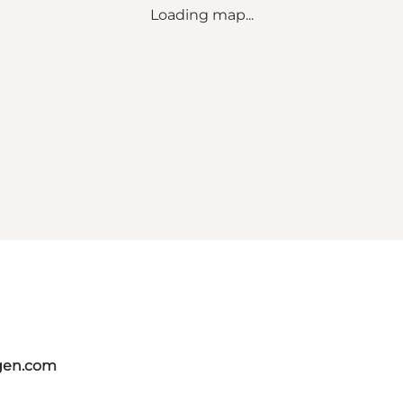
Loading map...
gen.com