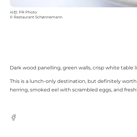
사진
:
PR Photo
©
Restaurant Schønnemann
Dark wood panelling, green walls, crisp white table l
This is a lunch-only destination, but definitely wo
herring, smoked eel with scrambled eggs, and freshly-
Facebook