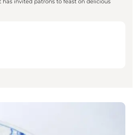
has invited patrons to feast on delicious