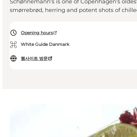
Schønnemann's is one of Copenhagen's oldest e
smørrebrød, herring and potent shots of chil
Opening hours
⌘
White Guide Danmark
웹사이트 방문