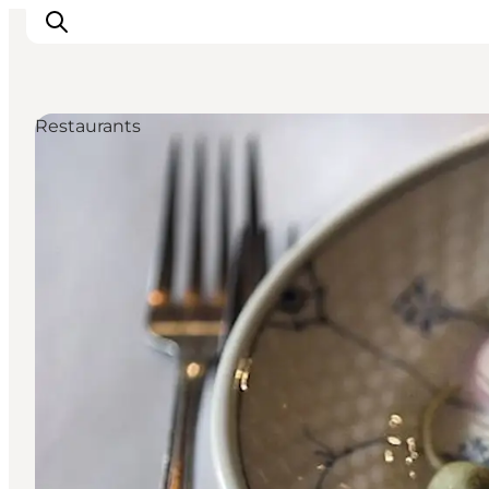
Restaurants
관광 및 체험
음식과 음료