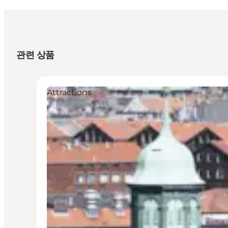
관련 상품
Attractions