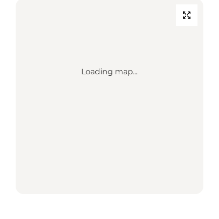
Loading map...