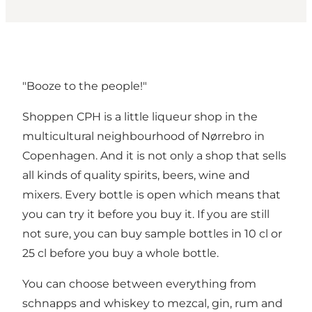
"Booze to the people!"
Shoppen CPH is a little liqueur shop in the
multicultural neighbourhood of Nørrebro in
Copenhagen. And it is not only a shop that sells
all kinds of quality spirits, beers, wine and
mixers. Every bottle is open which means that
you can try it before you buy it. If you are still
not sure, you can buy sample bottles in 10 cl or
25 cl before you buy a whole bottle.
You can choose between everything from
schnapps and whiskey to mezcal, gin, rum and