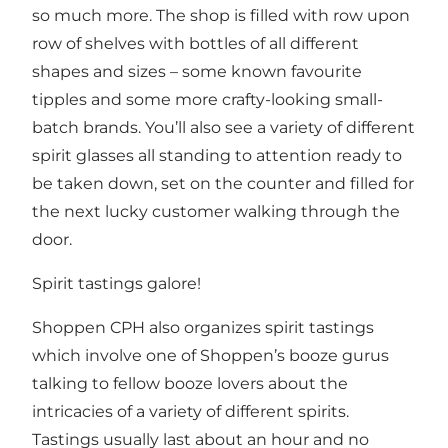
so much more. The shop is filled with row upon
row of shelves with bottles of all different
shapes and sizes – some known favourite
tipples and some more crafty-looking small-
batch brands. You’ll also see a variety of different
spirit glasses all standing to attention ready to
be taken down, set on the counter and filled for
the next lucky customer walking through the
door.
Spirit tastings galore!
Shoppen CPH also organizes spirit tastings
which involve one of Shoppen’s booze gurus
talking to fellow booze lovers about the
intricacies of a variety of different spirits.
Tastings usually last about an hour and no