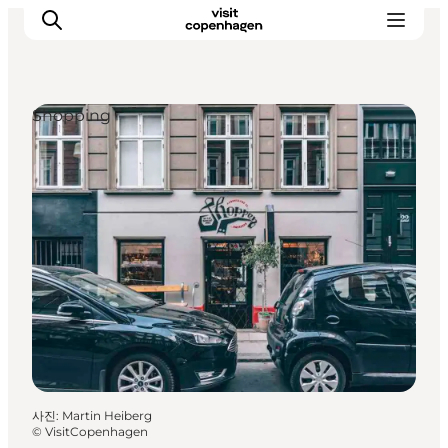
Shopping
관광 및 체험
음식과 음료
사진
:
Martin Heiberg
©
VisitCopenhagen