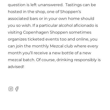
question is left unanswered. Tastings can be
hosted in the shop, one of Shoppen’s
associated bars or in your own home should
you so wish. If a particular alcohol aficionado is
visiting Copenhagen Shoppen sometimes
organizes ticketed events too and online, you
can join the monthly Mezcal club where every
month you’ll receive a new bottle of a new
mezcal batch. Of course, drinking responsibly is
advised!
Instagram
Facebook