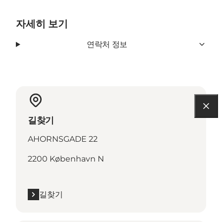
자세히 보기
연락처 정보
길찾기
AHORNSGADE 22
2200 København N
길찾기