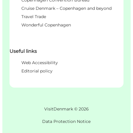
Cruise Denmark – Copenhagen and beyond
Travel Trade
Wonderful Copenhagen
Useful links
Web Accessibility
Editorial policy
VisitDenmark ©
2026
Data Protection Notice