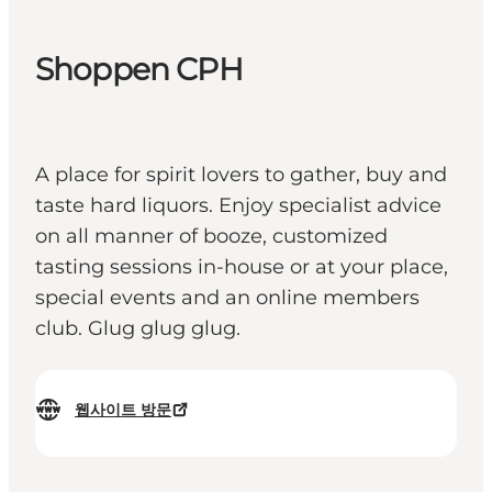
Shoppen CPH
A place for spirit lovers to gather, buy and
taste hard liquors. Enjoy specialist advice
on all manner of booze, customized
tasting sessions in-house or at your place,
special events and an online members
club. Glug glug glug.
웹사이트 방문