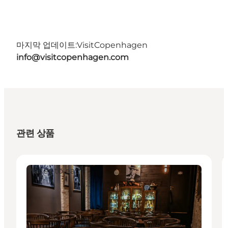
마지막 업데이트:
VisitCopenhagen
info@visitcopenhagen.com
관련 상품
Places to eat