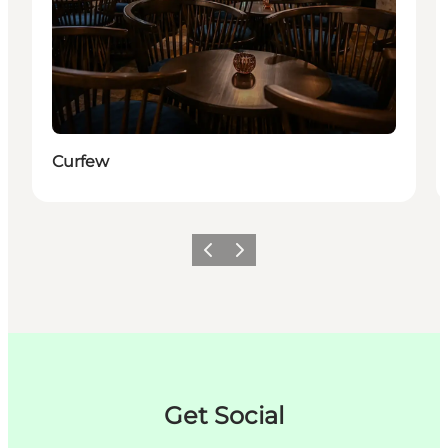
Curfew
이전
다음
Get Social