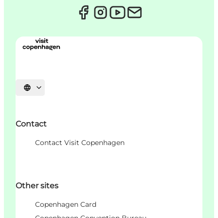
언어 선택
Contact
Contact Visit Copenhagen
Other sites
Copenhagen Card
Copenhagen Convention Bureau