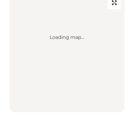
Loading map...