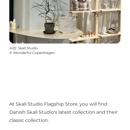
사진
:
Skall Studio
©
Wonderful Copenhagen
At Skall Studio Flagship Store, you will find
Danish Skall Studio's latest collection and their
classic collection.