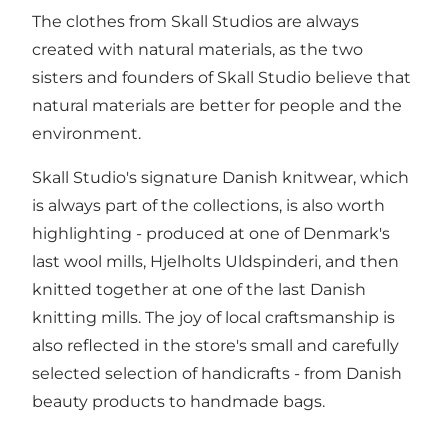
The clothes from Skall Studios are always
created with natural materials, as the two
sisters and founders of Skall Studio believe that
natural materials are better for people and the
environment.
Skall Studio's signature Danish knitwear, which
is always part of the collections, is also worth
highlighting - produced at one of Denmark's
last wool mills, Hjelholts Uldspinderi, and then
knitted together at one of the last Danish
knitting mills. The joy of local craftsmanship is
also reflected in the store's small and carefully
selected selection of handicrafts - from Danish
beauty products to handmade bags.