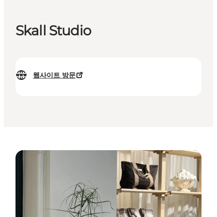
Skall Studio
웹사이트 방문