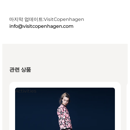
마지막 업데이트:
VisitCopenhagen
info@visitcopenhagen.com
관련 상품
Activities