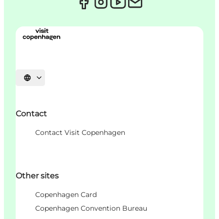
언어 선택
Contact
Contact Visit Copenhagen
Other sites
Copenhagen Card
Copenhagen Convention Bureau