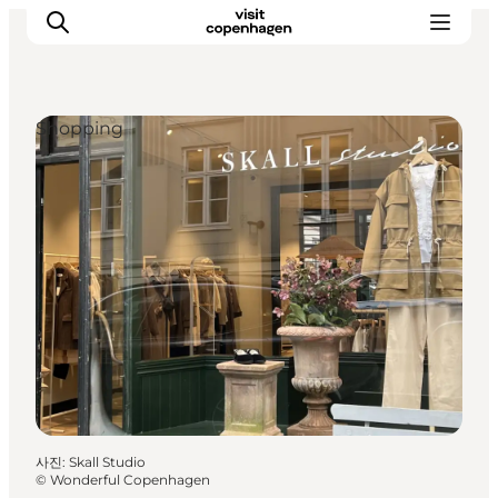
Shopping
관광 및 체험
음식과 음료
사진
:
Skall Studio
©
Wonderful Copenhagen