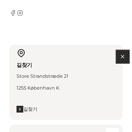
Facebook
Instagram
길찾기
Store Strandstræde 21
1255 København K
길찾기