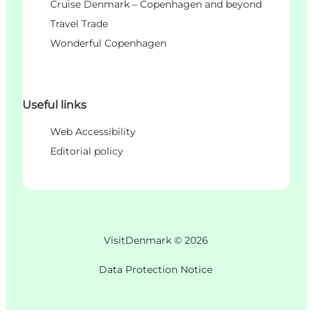
Cruise Denmark – Copenhagen and beyond
Travel Trade
Wonderful Copenhagen
Useful links
Web Accessibility
Editorial policy
VisitDenmark ©
2026
Data Protection Notice