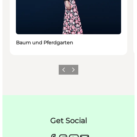
Baum und Pferdgarten
이전
다음
Get Social