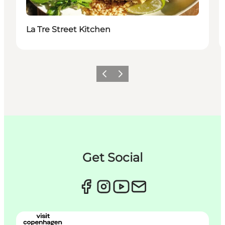
La Tre Street Kitchen
이전
다음
Get Social