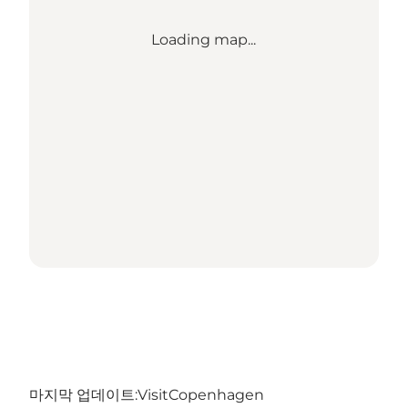
Loading map...
마지막 업데이트:
VisitCopenhagen