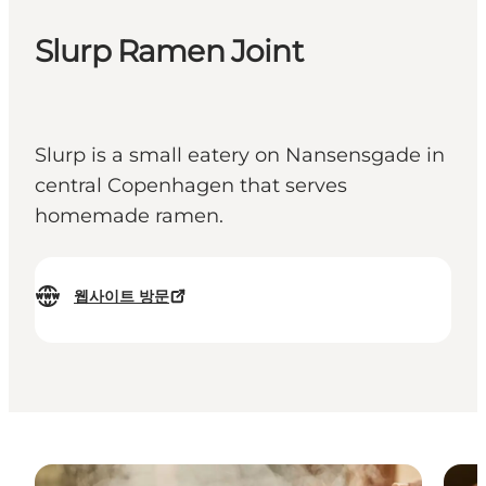
Slurp Ramen Joint
Slurp is a small eatery on Nansensgade in
central Copenhagen that serves
homemade ramen.
웹사이트 방문