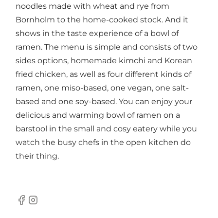
noodles made with wheat and rye from
Bornholm to the home-cooked stock. And it
shows in the taste experience of a bowl of
ramen. The menu is simple and consists of two
sides options, homemade kimchi and Korean
fried chicken, as well as four different kinds of
ramen, one miso-based, one vegan, one salt-
based and one soy-based. You can enjoy your
delicious and warming bowl of ramen on a
barstool in the small and cosy eatery while you
watch the busy chefs in the open kitchen do
their thing.
Facebook
Instagram