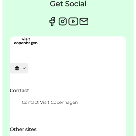
Get Social
언어 선택
Contact
Contact Visit Copenhagen
Other sites