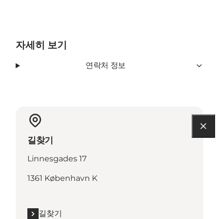
자세히 보기
연락처 정보
길찾기
Linnesgades 17
1361 København K
길찾기