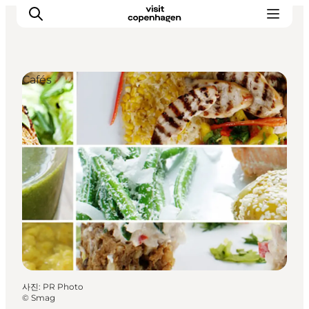
Cafés
관광 및 체험
음식과 음료
사진
:
PR Photo
©
Smag