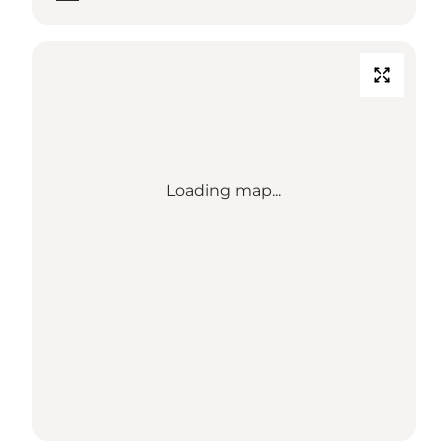
Loading map...