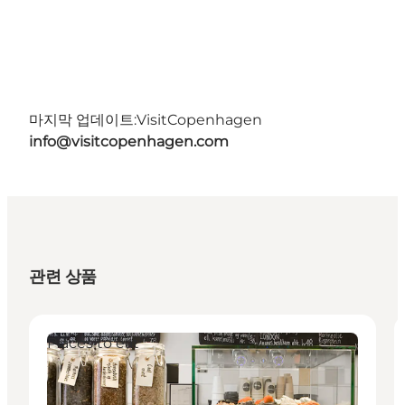
마지막 업데이트:
VisitCopenhagen
info@visitcopenhagen.com
관련 상품
Places to eat