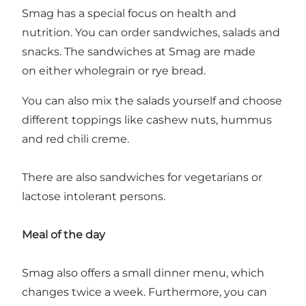
Smag has a special focus on health and
nutrition. You can order sandwiches, salads and
snacks. The sandwiches at Smag are made
on either wholegrain or rye bread.
You can also mix the salads yourself and choose
different toppings like cashew nuts, hummus
and red chili creme.
There are also sandwiches for vegetarians or
lactose intolerant persons.
Meal of the day
Smag also offers a small dinner menu, which
changes twice a week. Furthermore, you can