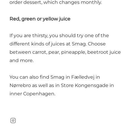
order dessert, which changes monthly.
Red, green or yellow juice
If you are thirsty, you should try one of the
different kinds of juices at Smag. Choose
between carrot, pear, pineapple, beetroot juice
and more.
You can also find Smag in Fælledvej in
Nørrebro as well as in Store Kongensgade in
inner Copenhagen.
Instagram