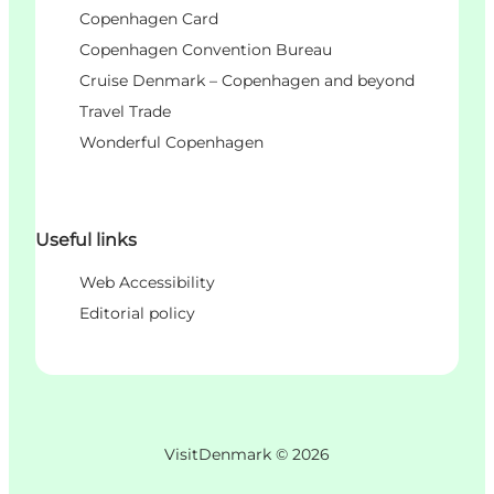
Copenhagen Card
Copenhagen Convention Bureau
Cruise Denmark – Copenhagen and beyond
Travel Trade
Wonderful Copenhagen
Useful links
Web Accessibility
Editorial policy
VisitDenmark ©
2026