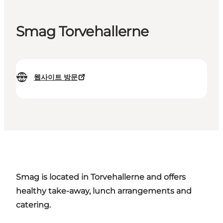
Smag Torvehallerne
웹사이트 방문
Smag is located in Torvehallerne and offers
healthy take-away, lunch arrangements and
catering.