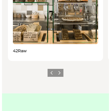
42Raw
이전
다음