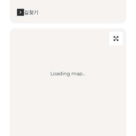
길찾기
Loading map...