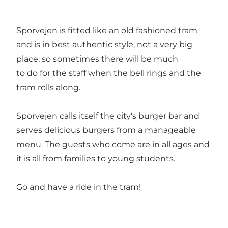
Sporvejen is fitted like an old fashioned tram
and is in best authentic style, not a very big
place, so sometimes there will be much
to do for the staff when the bell rings and the
tram rolls along.
Sporvejen calls itself the city's burger bar and
serves delicious burgers from a manageable
menu. The guests who come are in all ages and
it is all from families to young students.
Go and have a ride in the tram!