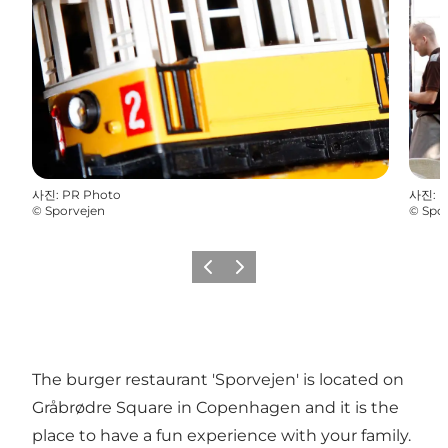
사진
:
PR Photo
사진
:
P
©
Sporvejen
©
Spo
이전
다음
The burger restaurant 'Sporvejen' is located on
Gråbrødre Square in Copenhagen and it is the
place to have a fun experience with your family.