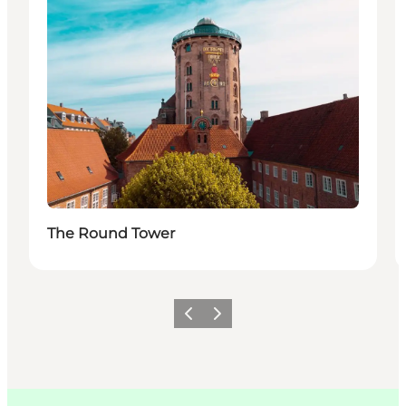
The Round Tower
이전
다음