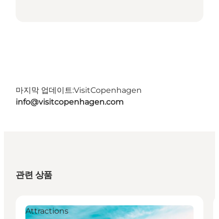
마지막 업데이트:
VisitCopenhagen
info@visitcopenhagen.com
관련 상품
Attractions