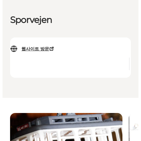
Sporvejen
웹사이트 방문