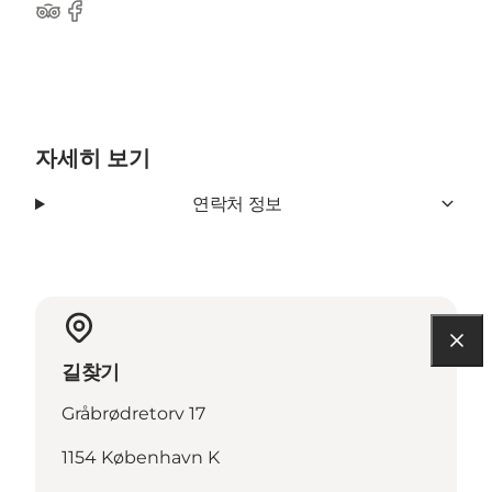
Tripadvisor
Facebook
자세히 보기
연락처 정보
길찾기
Gråbrødretorv 17
1154 København K