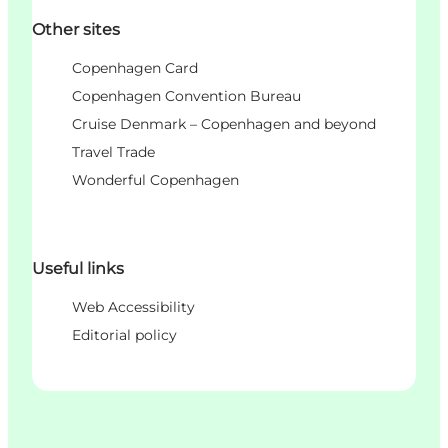
Other sites
Copenhagen Card
Copenhagen Convention Bureau
Cruise Denmark – Copenhagen and beyond
Travel Trade
Wonderful Copenhagen
Useful links
Web Accessibility
Editorial policy