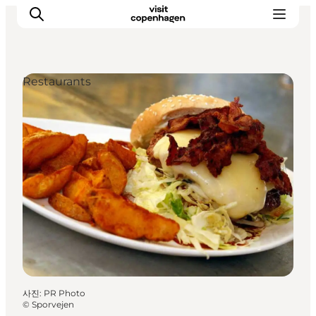
Restaurants
관광 및 체험
음식과 음료
사진
:
PR Photo
©
Sporvejen