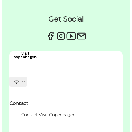
Get Social
언어 선택
Contact
Contact Visit Copenhagen