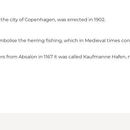
 the city of Copenhagen, was errected in 1902.
mbolise the herring fishing, which in Medieval times con
rders from Absalon in 1167 it was called Kaufmanne Hafe