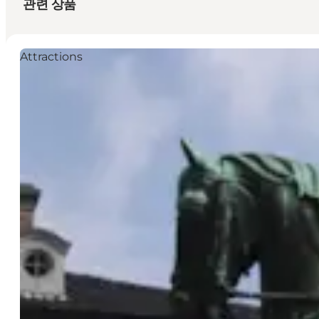
관련 상품
Attractions