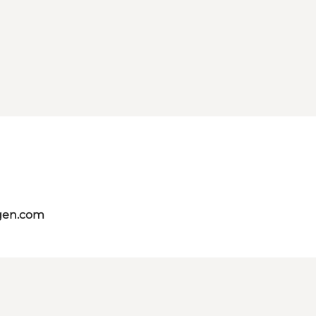
gen.com