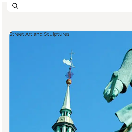
Street Art and Sculptures
관광 및 체험
음식과 음료