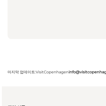
마지막 업데이트:
VisitCopenhagen
info@visitcopenha