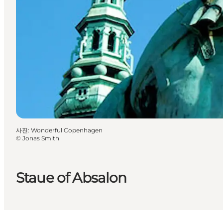
사진
:
Wonderful Copenhagen
©
Jonas Smith
Staue of Absalon