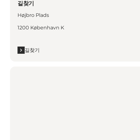
길찾기
Højbro Plads
1200 København K
길찾기