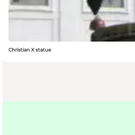
Christian X statue