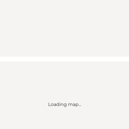
Loading map...