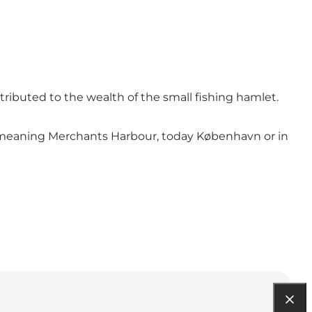
tributed to the wealth of the small fishing hamlet.
n, meaning Merchants Harbour, today København or in