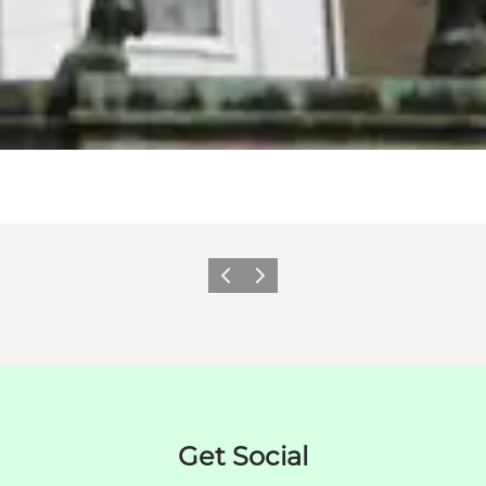
이전
다음
Get Social