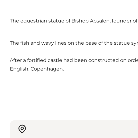
The equestrian statue of Bishop Absalon, founder of
The fish and wavy lines on the base of the statue sy
After a fortified castle had been constructed on o
English: Copenhagen.