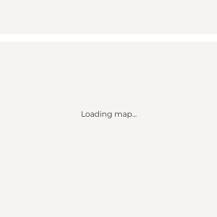
Loading map...