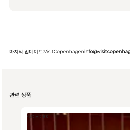
마지막 업데이트:
VisitCopenhagen
info@visitcopenha
관련 상품
Activities