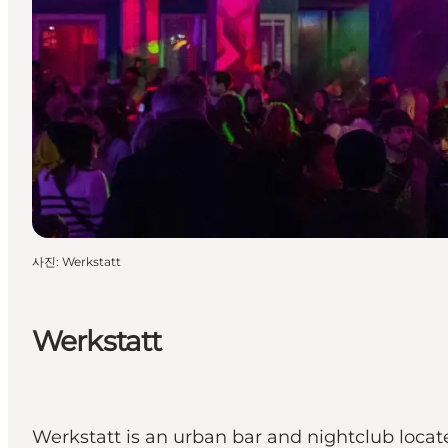
사진
:
Werkstatt
Werkstatt
Werkstatt is an urban bar and nightclub loca