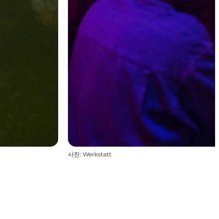
사진
:
Werkstatt