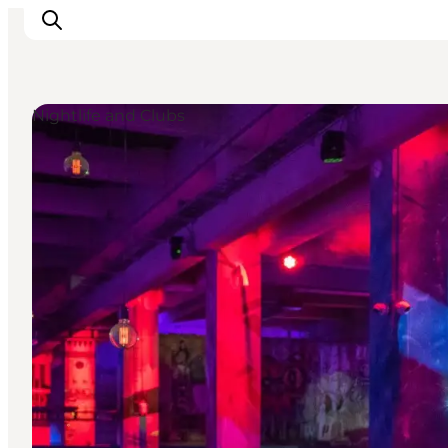
Nightlife and Clubs
관광 및 체험
음식과 음료