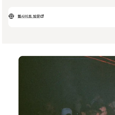
웹사이트 방문