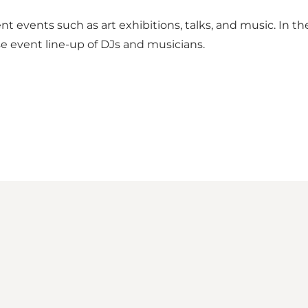
nt events such as art exhibitions, talks, and music. In t
se event line-up of DJs and musicians.