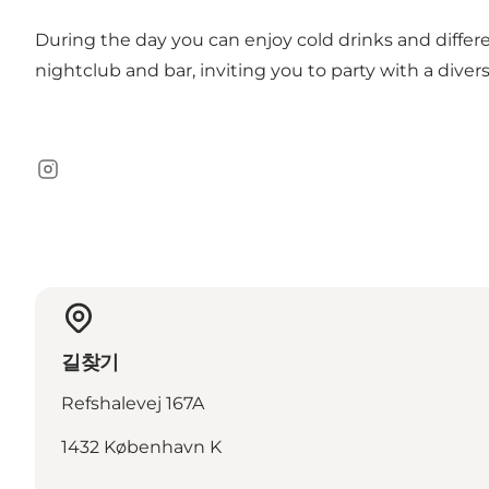
During the day you can enjoy cold drinks and differe
nightclub and bar, inviting you to party with a diver
Instagram
길찾기
Refshalevej 167A
1432 København K