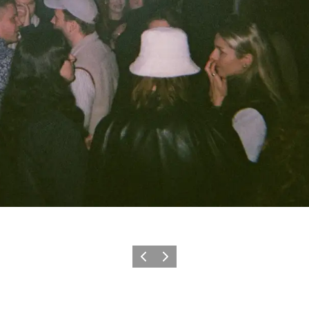
이전
다음