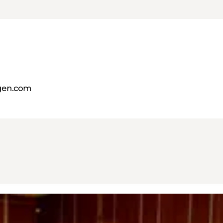
gen.com