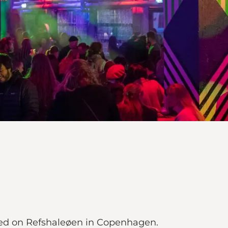
ted on Refshaleøen in Copenhagen.