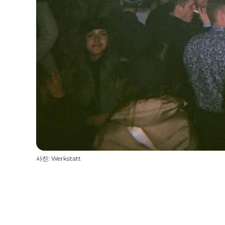
사진
:
Werkstatt