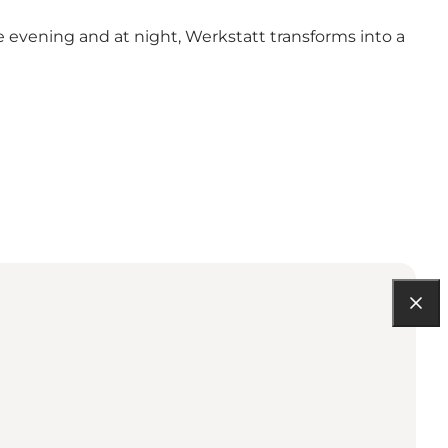
he evening and at night, Werkstatt transforms into a