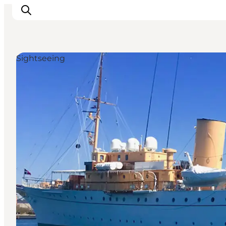
Sightseeing
관광 및 체험
음식과 음료