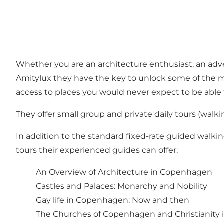
Whether you are an architecture enthusiast, an adve
Amitylux they have the key to unlock some of the mo
access to places you would never expect to be able t
They offer small group and private daily tours (
walki
In addition to the standard fixed-rate guided walki
tours their experienced guides can offer:
An Overview of Architecture in Copenhagen
Castles and Palaces: Monarchy and Nobility
Gay life in Copenhagen: Now and then
The Churches of Copenhagen and Christianity