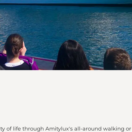
y of life through Amitylux's all-around walking or 