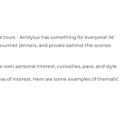
l tours - Amitylux has something for everyone! At
 gourmet dinners, and private behind-the-scenes
r own personal interest, curiosities, pace, and style.
reas of interest. Here are some examples of thematic