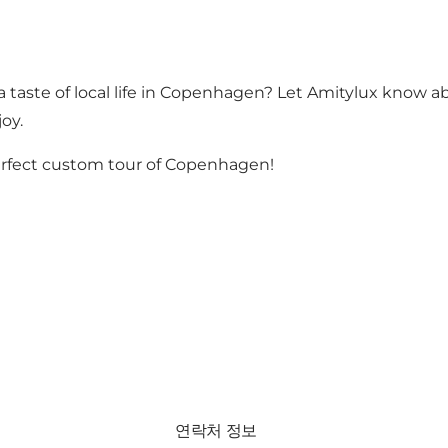
 taste of local life in Copenhagen? Let Amitylux know ab
joy.
erfect custom tour of Copenhagen!
연락처 정보