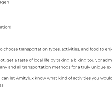
hagen
ation!
 choose transportation types, activities, and food to en
oot, get a taste of local life by taking a biking tour, o
e any and all transportation methods for a truly unique ex
can let Amitylux know what kind of activities you would 
es: