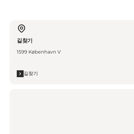
길찾기
1599 København V
길찾기