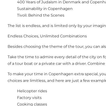
400 Years of Judaism in Denmark and Copen
Sustainability in Copenhagen
Tivoli: Behind the Scenes
The list is endless, and is limited only by your imagin
Endless Choices, Unlimited Combinations
Besides choosing the theme of the tour, you can also
Take the time to admire every detail of the city on f
of a tour boat or a private car with a driver. Combin
To make your time in Copenhagen extra special, you 
choices are limitless, and here are just a few exampl
Helicopter rides
Factory visits
Cooking classes