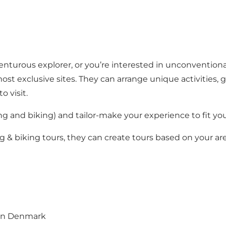
nturous explorer, or you’re interested in unconventiona
st exclusive sites. They can arrange unique activities,
o visit.
ng and biking
) and tailor-make your experience to fit you
ng & biking tours, they can create tours based on your a
 in Denmark