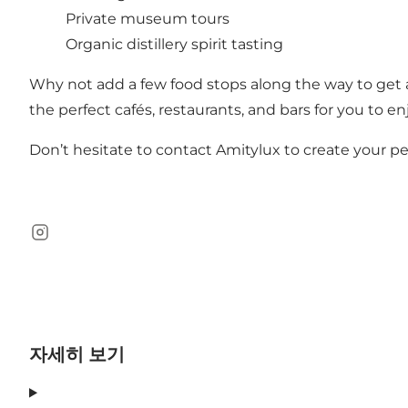
Private museum tours
Organic distillery spirit tasting
Why not add a few food stops along the way to get a
the perfect cafés, restaurants, and bars for you to en
Don’t hesitate to
contact Amitylux
to create your p
Instagram
자세히 보기