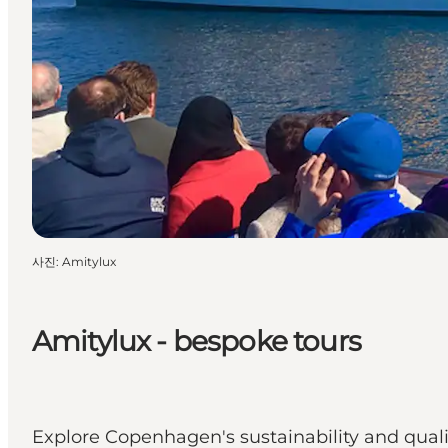
사진
:
Amitylux
Amitylux - bespoke tours
Explore Copenhagen's sustainability and qualit