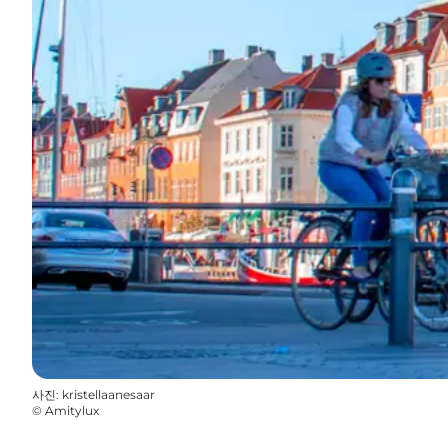
사진
:
kristellaanesaar
©
Amitylux