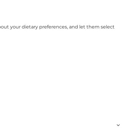
out your dietary preferences, and let them select