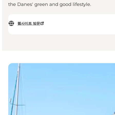
the Danes' green and good lifestyle.
웹사이트 방문