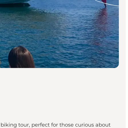
biking tour, perfect for those curious about