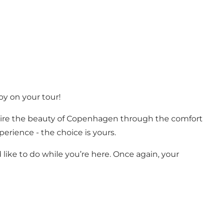
joy on your tour!
r admire the beauty of Copenhagen through the comfort
perience - the choice is yours.
like to do while you’re here. Once again, your