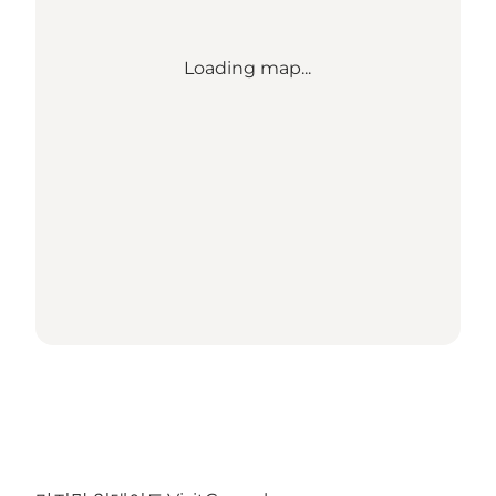
Loading map...