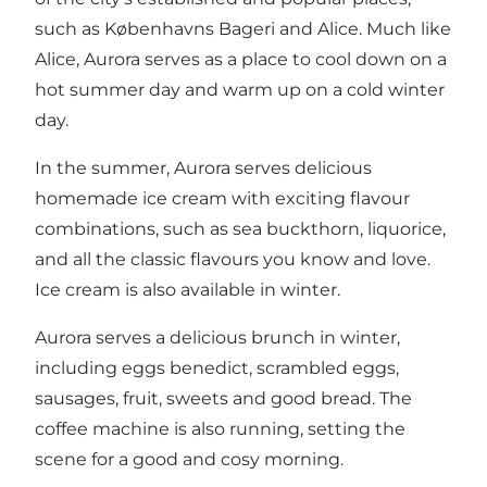
such as Københavns Bageri and Alice. Much like
Alice, Aurora serves as a place to cool down on a
hot summer day and warm up on a cold winter
day.
In the summer, Aurora serves delicious
homemade ice cream with exciting flavour
combinations, such as sea buckthorn, liquorice,
and all the classic flavours you know and love.
Ice cream is also available in winter.
Aurora serves a delicious brunch in winter,
including eggs benedict, scrambled eggs,
sausages, fruit, sweets and good bread. The
coffee machine is also running, setting the
scene for a good and cosy morning.