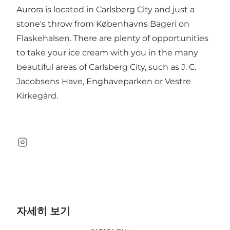
Aurora is located in Carlsberg City and just a
stone's throw from Københavns Bageri on
Flaskehalsen. There are plenty of opportunities
to take your ice cream with you in the many
beautiful areas of Carlsberg City, such as J. C.
Jacobsens Have, Enghaveparken or Vestre
Kirkegård.
Instagram
자세히 보기