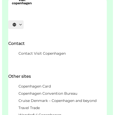
언어 선택
Contact
Contact Visit Copenhagen
Other sites
Copenhagen Card
Copenhagen Convention Bureau
Cruise Denmark – Copenhagen and beyond
Travel Trade
Wonderful Copenhagen