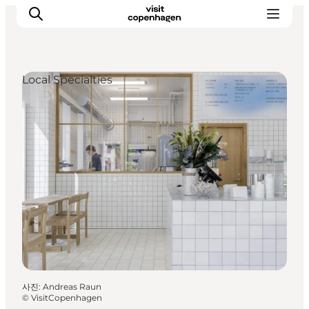
Local Specialties
관광 및 체험
음식과 음료
사진
:
Andreas Raun
©
VisitCopenhagen