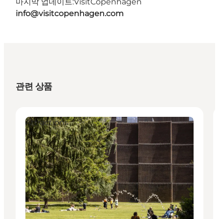
마지막 업데이트:
VisitCopenhagen
info@visitcopenhagen.com
관련 상품
Attractions