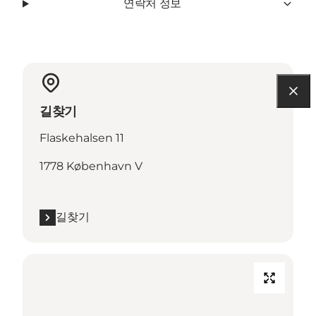
연락처 정보
길찾기
Flaskehalsen 11
1778 København V
길찾기