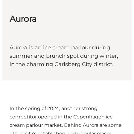
Aurora
Aurora is an ice cream parlour during
summer and brunch spot during winter,
in the charming Carlsberg City district.
In the spring of 2024, another strong
competitor opened in the Copenhagen ice
cream parlour market. Behind Aurora are some
of the city's established and popular places,