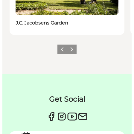
J.C. Jacobsens Garden
이전
다음
Get Social