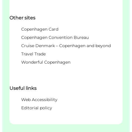
Other sites
Copenhagen Card
Copenhagen Convention Bureau
Cruise Denmark – Copenhagen and beyond
Travel Trade
Wonderful Copenhagen
Useful links
Web Accessibility
Editorial policy