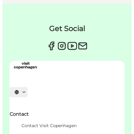
Get Social
언어 선택
Contact
Contact Visit Copenhagen