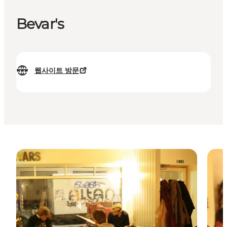
Bevar's
웹사이트 방문