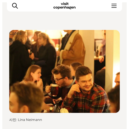
Cafés
관광 및 체험
음식과 음료
사진
:
Lina Neimann