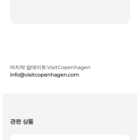
마지막 업데이트:
VisitCopenhagen
info@visitcopenhagen.com
관련 상품