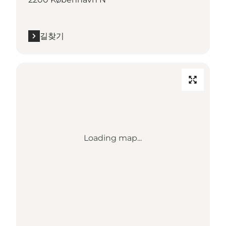
길찾기
Loading map...