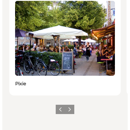
Places to eat
Pixie
이전
다음