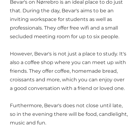
Bevar's on
Nørrebro
is an ideal place to do just
that. During the day, Bevar's aims to be an
inviting workspace for students as well as
professionals. They offer free wifi and a small
secluded meeting room for up to six people.
However, Bevar's is not just a place to study. It's
also a
coffee shop
where you can meet up with
friends. They offer coffee, homemade bread,
croissants and more, which you can enjoy over
a good conversation with a friend or loved one.
Furthermore, Bevar's does not close until late,
so in the evening there will be food, candlelight,
music and fun.