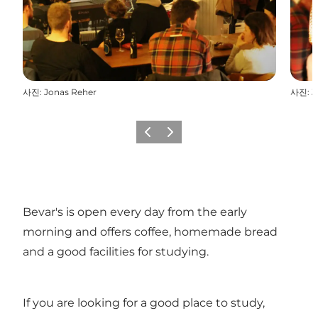
사진
:
Jonas Reher
사진
:
J
이전
다음
Bevar's is open every day from the early
morning and offers coffee, homemade bread
and a good facilities for studying.
If you are looking for a good place to study,