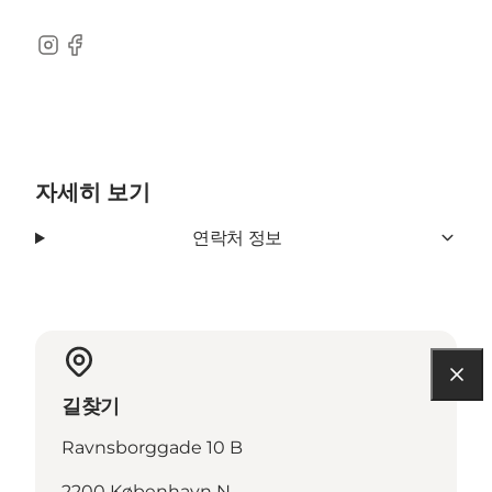
Instagram
Facebook
자세히 보기
연락처 정보
길찾기
Ravnsborggade 10 B
2200 København N