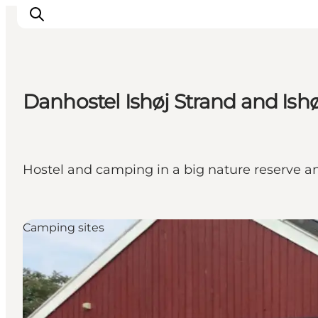
Danhostel Ishøj Strand and Is
관광 및 체험
음식과 음료
Hostel and camping in a big nature reserve a
Camping sites