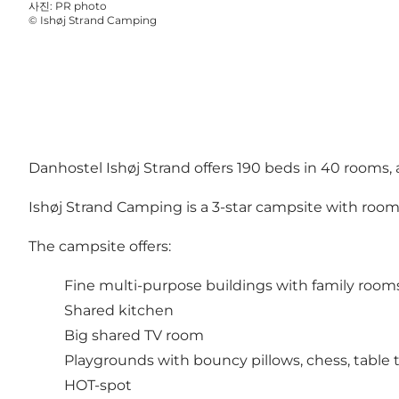
사진
:
PR photo
©
Ishøj Strand Camping
Danhostel Ishøj Strand offers 190 beds in 40 rooms, 
Ishøj Strand Camping is a 3-star campsite with room 
The campsite offers:
Fine multi-purpose buildings with family rooms 
Shared kitchen
Big shared TV room
Playgrounds with bouncy pillows, chess, table
HOT-spot