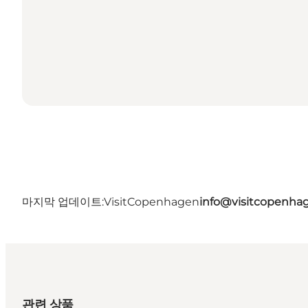
마지막 업데이트:
VisitCopenhagen
info@visitcopenha
관련 상품