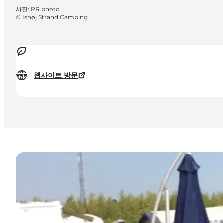
사진
:
PR photo
©
Ishøj Strand Camping
웹사이트 방문