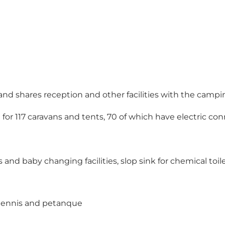
and shares reception and other facilities with the campi
for 117 caravans and tents, 70 of which have electric co
and baby changing facilities, slop sink for chemical toil
 tennis and petanque