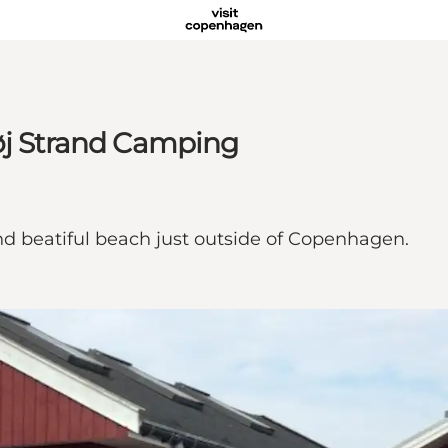
høj Strand Camping
nd beatiful beach just outside of Copenhagen.