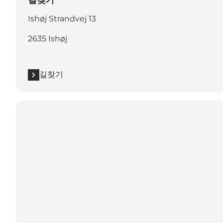
길찾기
Ishøj Strandvej 13
2635 Ishøj
길찾기