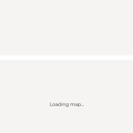
Loading map...