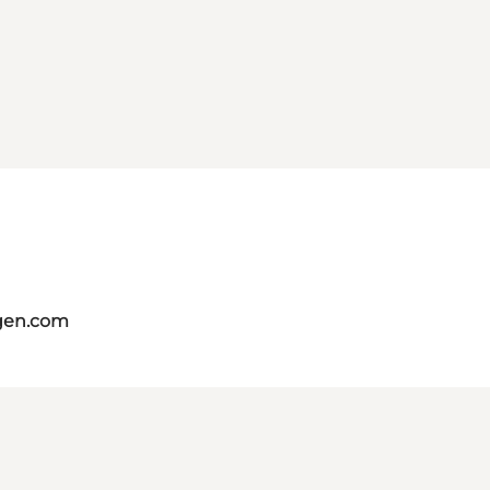
gen.com