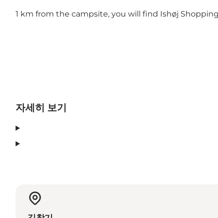
1 km from the campsite, you will find Ishøj Shoppin
자세히 보기