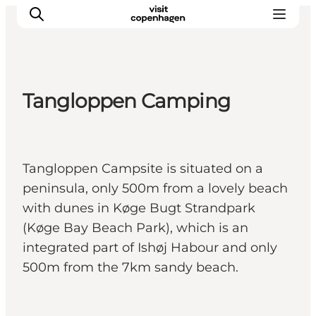
Tangloppen Camping
관광 및 체험
음식과 음료
Tangloppen Campsite is situated on a
peninsula, only 500m from a lovely beach
with dunes in Køge Bugt Strandpark
(Køge Bay Beach Park), which is an
integrated part of Ishøj Habour and only
500m from the 7km sandy beach.