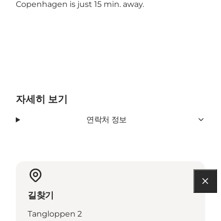
Copenhagen is just 15 min. away.
자세히 보기
연락처 정보
길찾기
Tangloppen 2