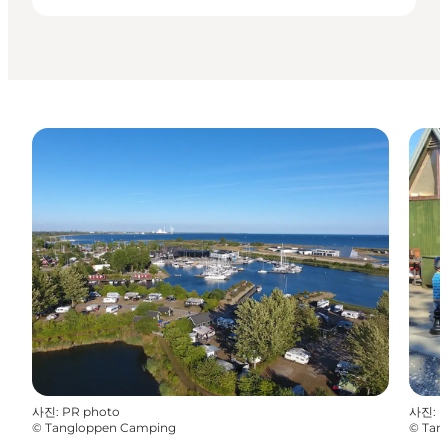
사진
:
PR photo
사진
:
P
©
Tangloppen Camping
©
Tan