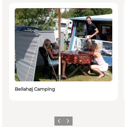
Accommodation
Bellahøj Camping
이전
다음