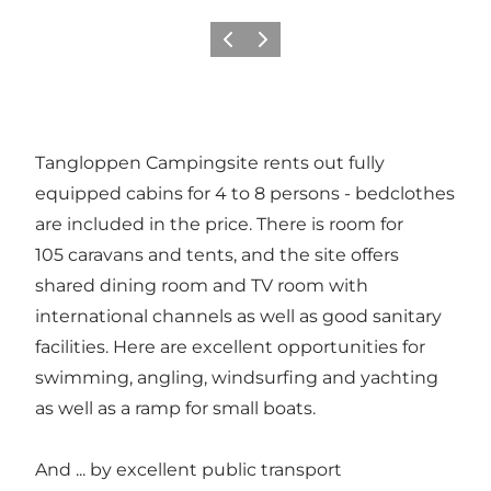
이전
다음
Tangloppen Campingsite rents out fully
equipped cabins for 4 to 8 persons - bedclothes
are included in the price. There is room for
105 caravans and tents, and the site offers
shared dining room and TV room with
international channels as well as good sanitary
facilities. Here are excellent opportunities for
swimming, angling, windsurfing and yachting
as well as a ramp for small boats.
And ... by excellent public transport