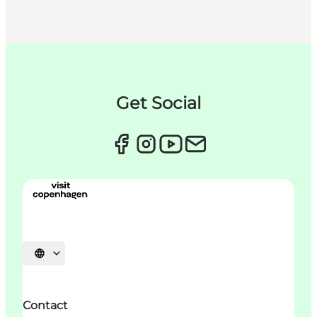
Get Social
언어 선택
Contact