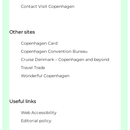
Contact Visit Copenhagen
Other sites
Copenhagen Card
Copenhagen Convention Bureau
Cruise Denmark – Copenhagen and beyond
Travel Trade
Wonderful Copenhagen
Useful links
Web Accessibility
Editorial policy