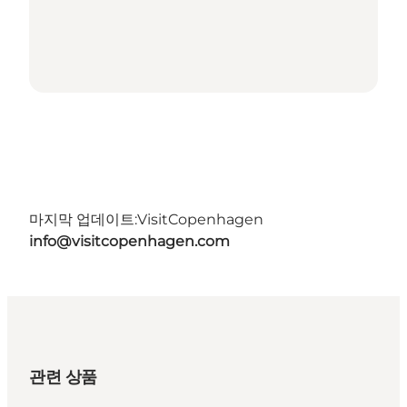
마지막 업데이트:
VisitCopenhagen
info@visitcopenhagen.com
관련 상품