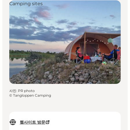
Camping sites
사진
:
PR photo
©
Tangloppen Camping
웹사이트 방문