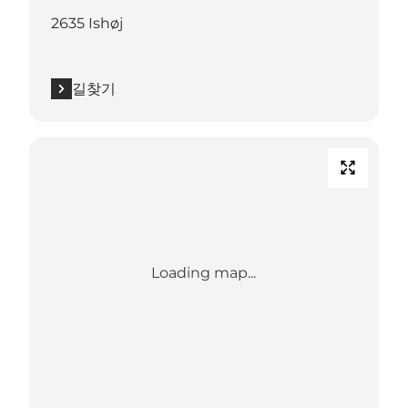
2635 Ishøj
길찾기
Loading map...