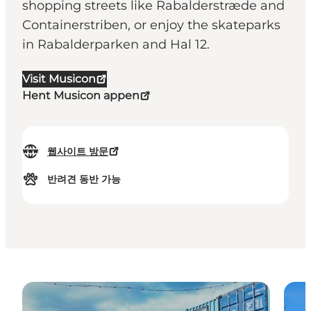
shopping streets like Rabalderstræde and
Containerstriben, or enjoy the skateparks
in Rabalderparken and Hal 12.
Visit Musicon
Hent Musicon appen
웹사이트 방문
반려견 동반 가능