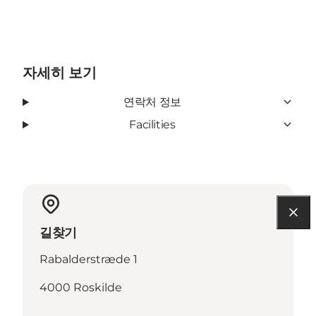
자세히 보기
연락처 정보
Facilities
길찾기
Rabalderstræde 1
4000 Roskilde