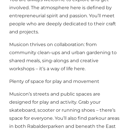
involved. The atmosphere here is defined by
entrepreneurial spirit and passion. You’ll meet
people who are deeply dedicated to their craft
and projects.
Musicon thrives on collaboration: from
community clean-ups and urban gardening to
shared meals, sing-alongs and creative
workshops – it’s a way of life here.
Plenty of space for play and movement
Musicon’s streets and public spaces are
designed for play and activity. Grab your
skateboard, scooter or running shoes – there’s
space for everyone. You’ll also find parkour areas
in both Rabalderparken and beneath the East