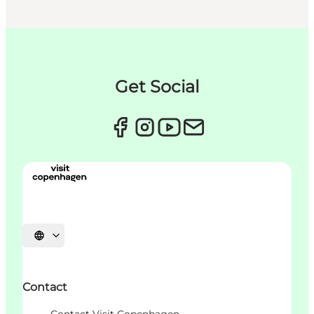
Get Social
언어 선택
Contact
Contact Visit Copenhagen