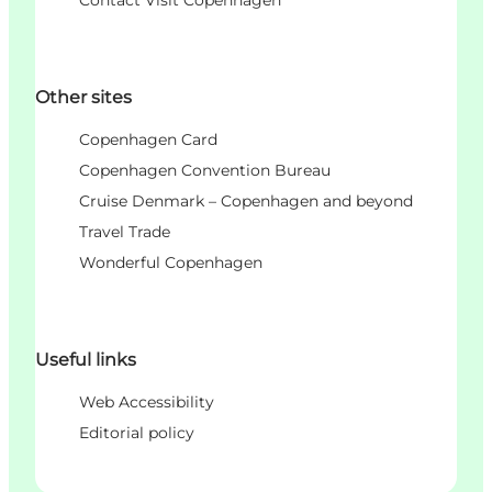
Other sites
Copenhagen Card
Copenhagen Convention Bureau
Cruise Denmark – Copenhagen and beyond
Travel Trade
Wonderful Copenhagen
Useful links
Web Accessibility
Editorial policy