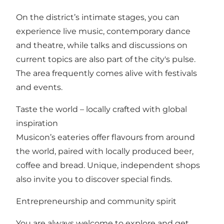
On the district’s intimate stages, you can
experience live music, contemporary dance
and theatre, while talks and discussions on
current topics are also part of the city's pulse.
The area frequently comes alive with festivals
and events.
Taste the world – locally crafted with global
inspiration
Musicon’s eateries offer flavours from around
the world, paired with locally produced beer,
coffee and bread. Unique, independent shops
also invite you to discover special finds.
Entrepreneurship and community spirit
You are always welcome to explore and get