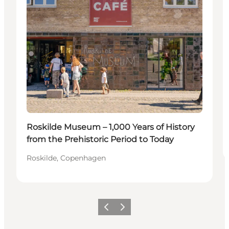
Roskilde Museum – 1,000 Years of History
from the Prehistoric Period to Today
Roskilde, Copenhagen
이전
다음