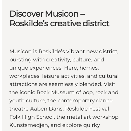
Discover Musicon –
Roskilde’s creative district
Musicon is Roskilde’s vibrant new district,
bursting with creativity, culture, and
unique experiences. Here, homes,
workplaces, leisure activities, and cultural
attractions are seamlessly blended. Visit
the iconic Rock Museum of pop, rock and
youth culture, the contemporary dance
theatre Aaben Dans, Roskilde Festival
Folk High School, the metal art workshop
Kunstsmedjen, and explore quirky