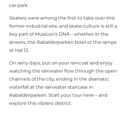
car park.
Skaters were among the first to take over this
former industrial site, and skate culture is still a
key part of Musicon’s DNA – whether in the
streets, the Rabalderparken bowl or the ramps
at Hal 12.
On rainy days, put on your raincoat and enjoy
watching the rainwater flow through the open
channels of the city, ending in the dramatic
waterfall at the rainwater staircase in
Rabalderparken.
Start your tour here – and
explore this vibrant district
.