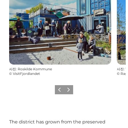
사진
:
Roskilde Kommune
사진
:
V
©
VisitFjordlandet
©
Rag
이전
다음
The district has grown from the preserved