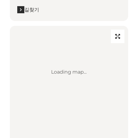
길찾기
Loading map...