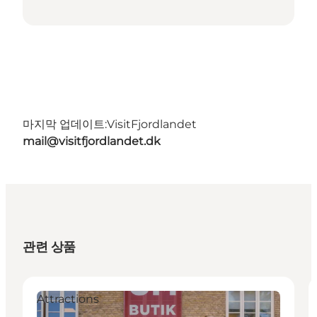
마지막 업데이트:
VisitFjordlandet
mail@visitfjordlandet.dk
관련 상품
Attractions