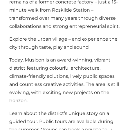
remains of a former concrete factory – just a 15-
minute walk from Roskilde Station –
transformed over many years through diverse
collaborations and strong entrepreneurial spirit.
Explore the urban village – and experience the
city through taste, play and sound
Today, Musicon is an award-winning, vibrant
district featuring colourful architecture,
climate-friendly solutions, lively public spaces
and countless creative activities. The area is still
evolving, with exciting new projects on the
horizon.
Learn about the district’s unique story on a
guided tour.
Public tours are available during
the summer
. Groups can book a private tour