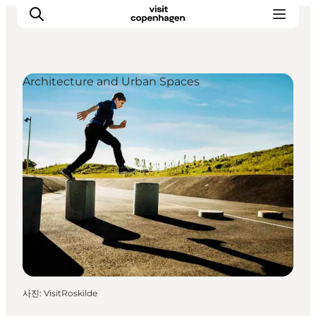
Architecture and Urban Spaces
관광 및 체험
음식과 음료
사진
:
VisitRoskilde