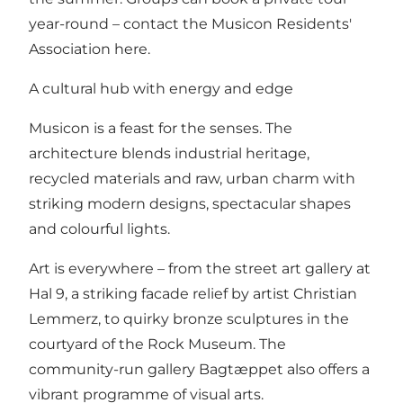
year-round –
contact the Musicon Residents'
Association here
.
A cultural hub with energy and edge
Musicon is a feast for the senses. The
architecture blends industrial heritage,
recycled materials and raw, urban charm with
striking modern designs, spectacular shapes
and colourful lights.
Art is everywhere – from the street art gallery at
Hal 9, a striking facade relief by artist Christian
Lemmerz, to quirky bronze sculptures in the
courtyard of the Rock Museum. The
community-run gallery Bagtæppet also offers a
vibrant programme of visual arts.