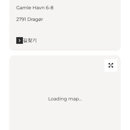
Gamle Havn 6-8
2791 Dragør
길찾기
Loading map...