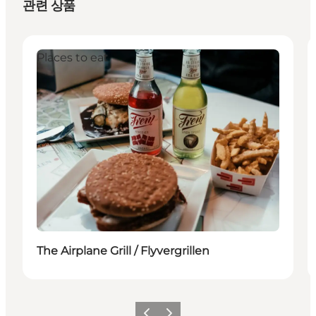
관련 상품
Places to eat
The Airplane Grill / Flyvergrillen