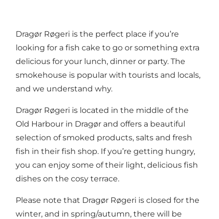
Dragør Røgeri is the perfect place if you’re
looking for a fish cake to go or something extra
delicious for your lunch, dinner or party. The
smokehouse is popular with tourists and locals,
and we understand why.
Dragør Røgeri is located in the middle of the
Old Harbour in Dragør and offers a beautiful
selection of smoked products, salts and fresh
fish in their fish shop. If you’re getting hungry,
you can enjoy some of their light, delicious fish
dishes on the cosy terrace.
Please note that Dragør Røgeri is closed for the
winter, and in spring/autumn, there will be