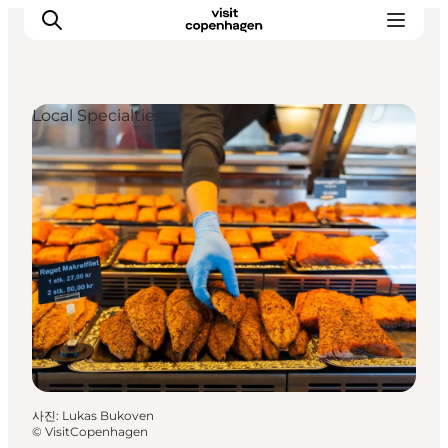
Local Specialties
관광 및 체험
음식과 음료
사진
:
Lukas Bukoven
©
VisitCopenhagen