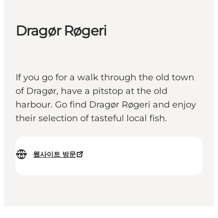
Dragør Røgeri
If you go for a walk through the old town
of Dragør, have a pitstop at the old
harbour. Go find Dragør Røgeri and enjoy
their selection of tasteful local fish.
웹사이트 방문