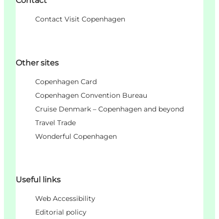
Contact
Contact Visit Copenhagen
Other sites
Copenhagen Card
Copenhagen Convention Bureau
Cruise Denmark – Copenhagen and beyond
Travel Trade
Wonderful Copenhagen
Useful links
Web Accessibility
Editorial policy