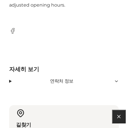
adjusted opening hours.
Facebook
자세히 보기
연락처 정보
길찾기