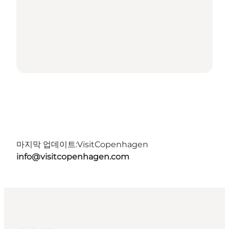
마지막 업데이트:
VisitCopenhagen
info@visitcopenhagen.com