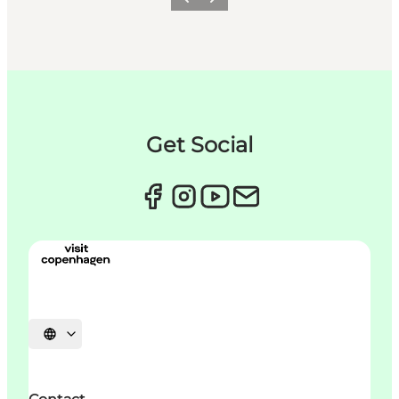
이전
다음
Get Social
언어 선택