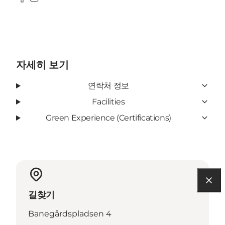
Facebook
Instagram
자세히 보기
연락처 정보
Facilities
Green Experience (Certifications)
길찾기
Banegårdspladsen 4