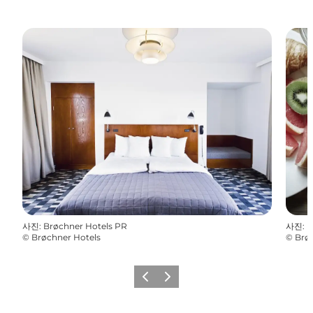
사진
:
Brøchner Hotels PR
사진
:
B
©
Brøchner Hotels
©
Brø
이전
다음