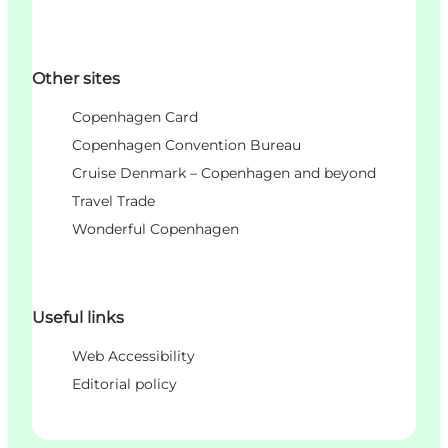
Other sites
Copenhagen Card
Copenhagen Convention Bureau
Cruise Denmark – Copenhagen and beyond
Travel Trade
Wonderful Copenhagen
Useful links
Web Accessibility
Editorial policy