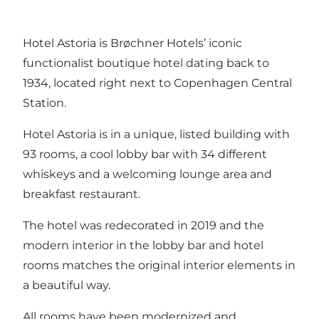
Hotel Astoria is Brøchner Hotels’ iconic
functionalist boutique hotel dating back to
1934, located right next to Copenhagen Central
Station.
Hotel Astoria is in a unique, listed building with
93 rooms, a cool lobby bar with 34 different
whiskeys and a welcoming lounge area and
breakfast restaurant.
The hotel was redecorated in 2019 and the
modern interior in the lobby bar and hotel
rooms matches the original interior elements in
a beautiful way.
All rooms have been modernized and