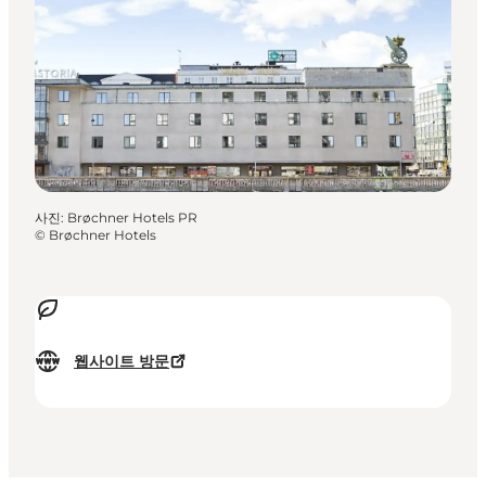
사진
:
Brøchner Hotels PR
©
Brøchner Hotels
웹사이트 방문