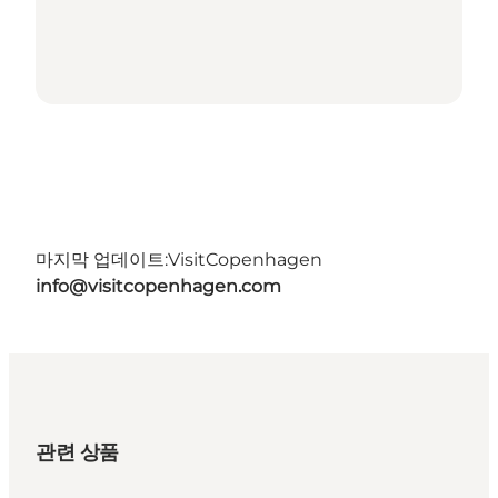
마지막 업데이트:
VisitCopenhagen
info@visitcopenhagen.com
관련 상품