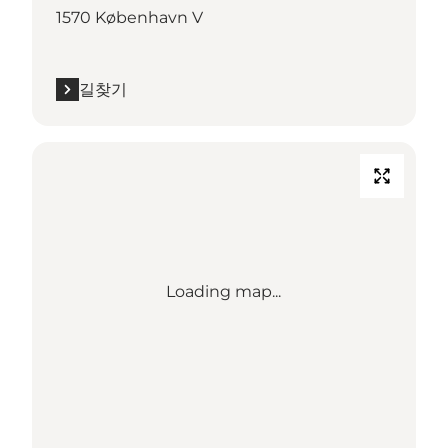
1570 København V
길찾기
Loading map...