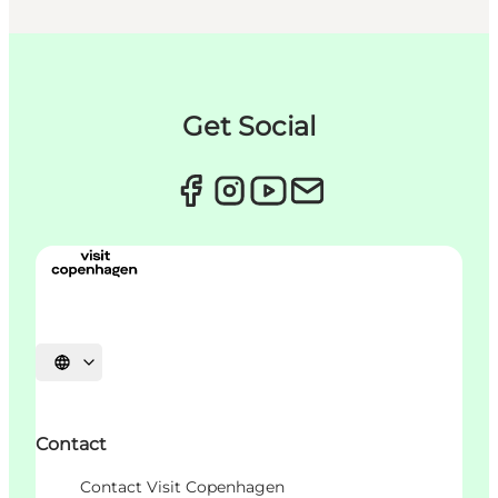
Get Social
언어 선택
Contact
Contact Visit Copenhagen