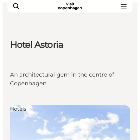
Hotel Astoria
관광 및 체험
음식과 음료
An architectural gem in the centre of
Copenhagen
Hotels