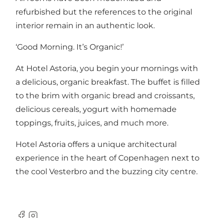
refurbished but the references to the original
interior remain in an authentic look.
‘Good Morning. It’s Organic!’
At Hotel Astoria, you begin your mornings with
a delicious, organic breakfast. The buffet is filled
to the brim with organic bread and croissants,
delicious cereals, yogurt with homemade
toppings, fruits, juices, and much more.
Hotel Astoria offers a unique architectural
experience in the heart of Copenhagen next to
the cool Vesterbro and the buzzing city centre.