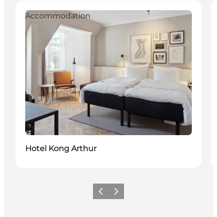
Accommodation
지속 가능
Hotel Kong Arthur
이전
다음