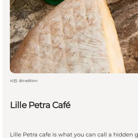
사진
:
&tradition
Lille Petra Café
Lille Petra cafe is what you can call a hidden