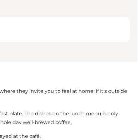
where they invite you to feel at home. If it's outside
kfast plate. The dishes on the lunch menu is only
whole day well-brewed coffee.
ayed at the café.