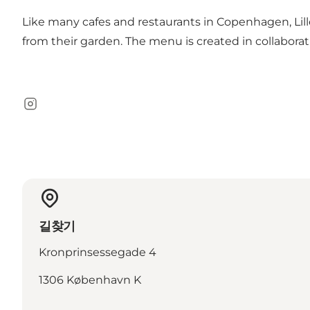
Like many cafes and restaurants in Copenhagen, Lille 
from their garden. The menu is created in collabora
Instagram
길찾기
Kronprinsessegade 4
1306 København K