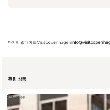
마지막 업데이트:
VisitCopenhagen
info@visitcopenha
관련 상품
Activities