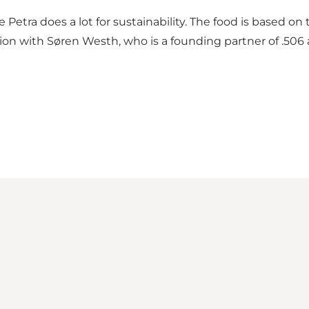
Petra does a lot for sustainability. The food is based on
tion with Søren Westh, who is a founding partner of .506