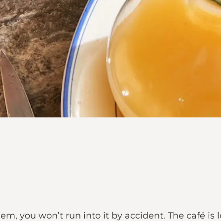
 gem, you won’t run into it by accident. The café i