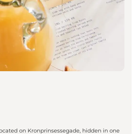
s located on Kronprinsessegade, hidden in one