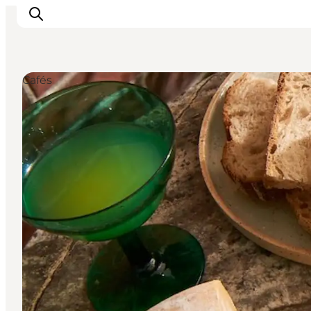
Cafés
관광 및 체험
음식과 음료