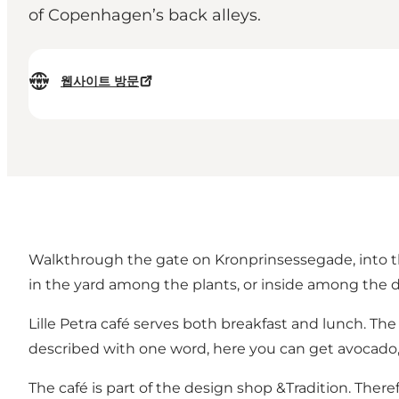
of Copenhagen’s back alleys.
웹사이트 방문
Walkthrough the gate on Kronprinsessegade, into the li
in the yard among the plants, or inside among the d
Lille Petra café serves both breakfast and lunch. Th
described with one word, here you can get avocado, 
The café is part of the design shop &Tradition. There