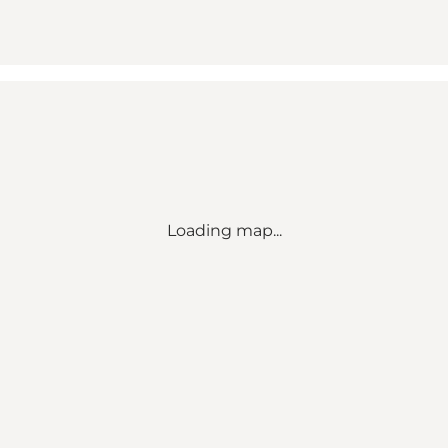
Loading map...