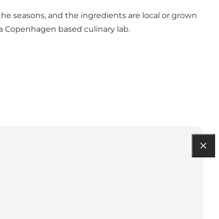
 the seasons, and the ingredients are local or grown
 a Copenhagen based culinary lab.