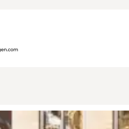
gen.com