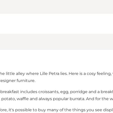
ttle alley where Lille Petra lies. Here is a cosy feeling, 
esigner furniture.
e breakfast includes croissants, egg, porridge and a brea
potato, waffle and always popular burrata. And for the 
fore, it's possible to buy many of the things you see displ