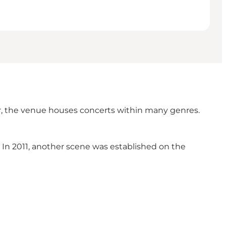
ar, the venue houses concerts within many genres.
e. In 2011, another scene was established on the