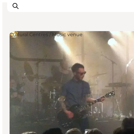
Cultural Centres / Music venue
관광 및 체험
음식과 음료