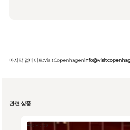
마지막 업데이트:
VisitCopenhagen
info@visitcopenha
관련 상품
Activities