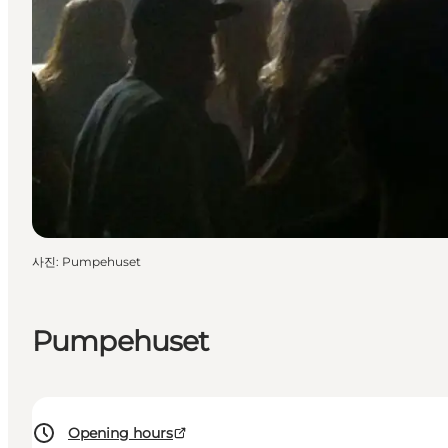
사진
:
Pumpehuset
Pumpehuset
Opening hours