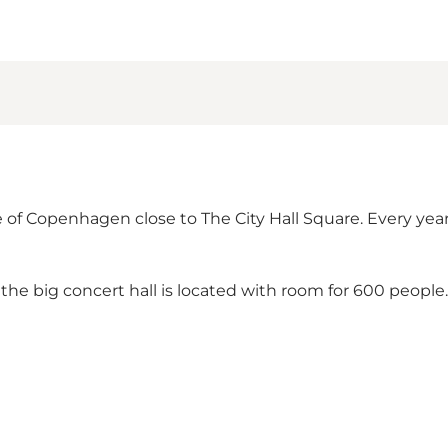
 of Copenhagen close to The City Hall Square. Every ye
, the big concert hall is located with room for 600 peopl