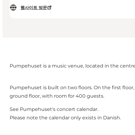
웹사이트 방문
Pumpehuset is a music venue, located in the centre
Pumpehuset is built on two floors. On the first floor
ground floor, with room for 400 guests.
See
Pumpehuset's concert calendar
.
Please note the calendar only exists in Danish.