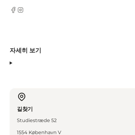
Facebook
Instagram
자세히 보기
길찾기
Studiestræde 52
1554 København V