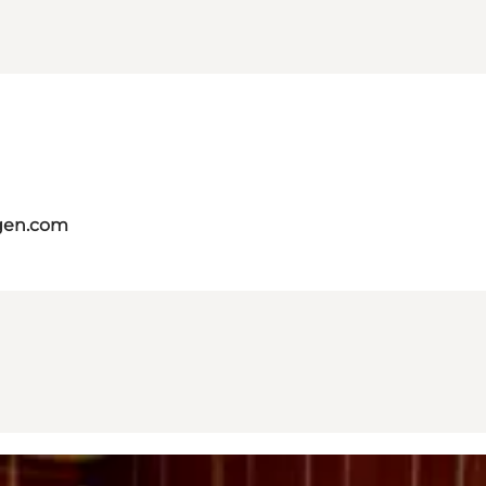
gen.com