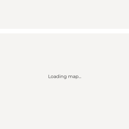
Loading map...