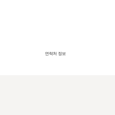
연락처 정보