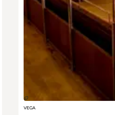
지속 가능
VEGA