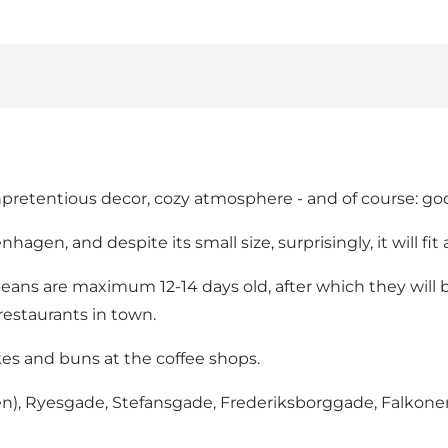
unpretentious decor, cozy atmosphere - and of course: go
agen, and despite its small size, surprisingly, it will fit a
beans are maximum 12-14 days old, after which they will 
restaurants in town.
cakes and buns at the coffee shops.
nden), Ryesgade, Stefansgade, Frederiksborggade, Falkon