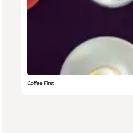
Coffee First