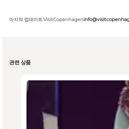
마지막 업데이트:
VisitCopenhagen
info@visitcopenha
관련 상품
Places to eat