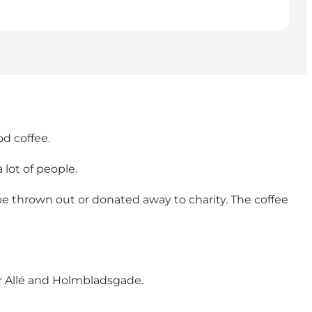
od coffee.
 lot of people.
be thrown out or donated away to charity. The coffee
er Allé and Holmbladsgade.