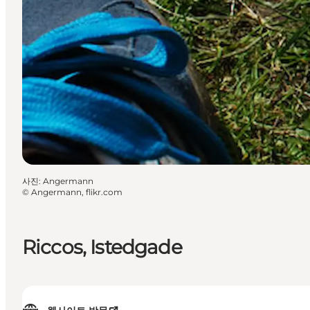
사진
:
Angermann
©
Angermann, flikr.com
Riccos, Istedgade