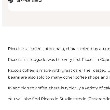
웹사이트 방문
Ricco's is a coffee shop chain, characterized by an 
Riccos in Istedgade was the very first Riccos in Copenh
Ricco's coffee is made with great care. The roasted 
beans are also sold to many other coffee shops and 
In addition to coffee, there is typically a variety of 
You will also find Riccos in Studiestræde (Pissere