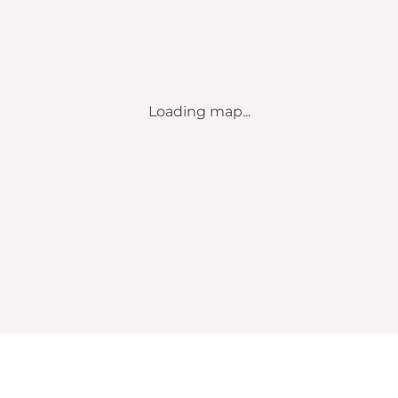
Loading map...