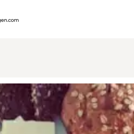
gen.com