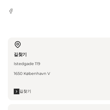
Facebook
길찾기
Istedgade 119
1650 København V
길찾기