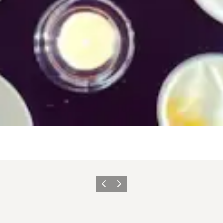
이전
다음