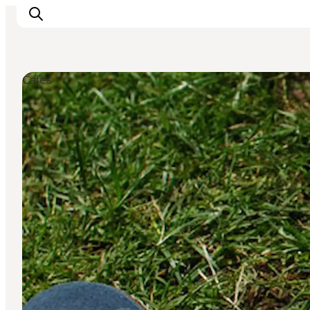
Cafés
관광 및 체험
음식과 음료