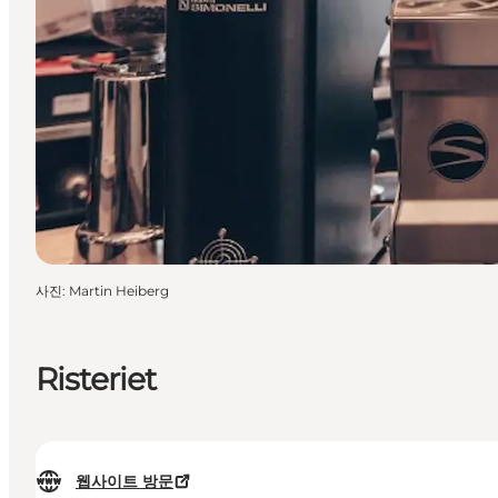
사진
:
Martin Heiberg
Risteriet
웹사이트 방문