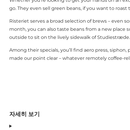
Whether you’re looking to get your hands on an exce
go. They even sell green beans, if you want to roast 
Risteriet serves a broad selection of brews – even s
month, you can also taste beans from a new place such
outside to sit on the lively sidewalk of Studiestræde.
Among their specials, you’ll find aero press, siphon,
made our point clear – whatever remotely coffee-relate
자세히 보기