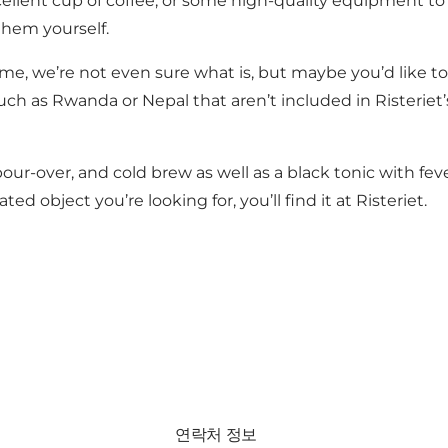
llent cup of coffee, or some high-quality equipment to 
them yourself.
ome, we’re not even sure what is, but maybe you’d like to
 as Rwanda or Nepal that aren’t included in Risteriet’s r
 pour-over, and cold brew as well as a black tonic with fe
d object you’re looking for, you’ll find it at Risteriet.
연락처 정보