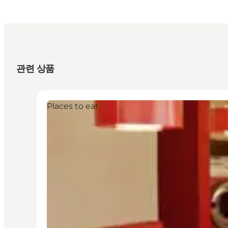
관련 상품
Places to eat