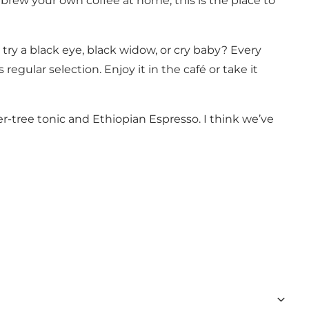
brew your own coffee at home, this is the place to
 try a black eye, black widow, or cry baby? Every
egular selection. Enjoy it in the café or take it
ver-tree tonic and Ethiopian Espresso. I think we’ve