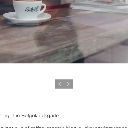
이전
다음
nt right in Helgolandsgade