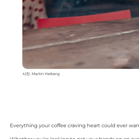
사진
:
Martin Heiberg
Everything your coffee craving heart could ever wa