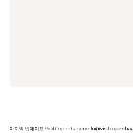
마지막 업데이트:
VisitCopenhagen
info@visitcopenha