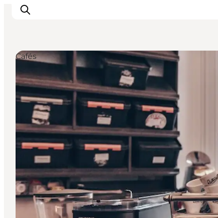
Cafés
관광 및 체험
음식과 음료