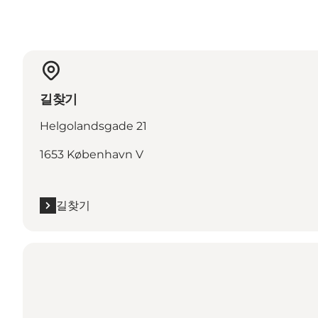
길찾기
Helgolandsgade 21
1653 København V
길찾기