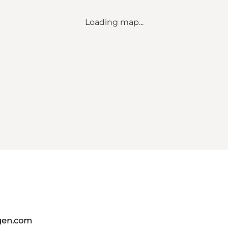
Loading map...
gen.com