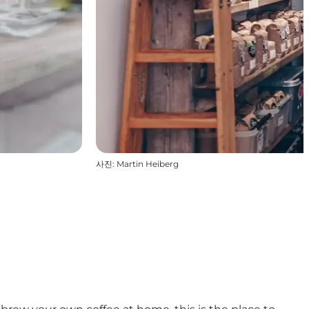
사진
:
Martin Heiberg