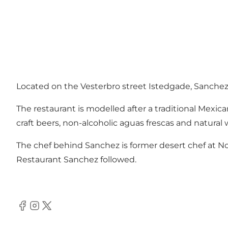
Located on the Vesterbro street Istedgade, Sanchez 
The restaurant is modelled after a traditional Mexic
craft beers, non-alcoholic aguas frescas and natural 
The chef behind Sanchez is former desert chef at No
Restaurant Sanchez followed.
Facebook
Instagram
Twitter