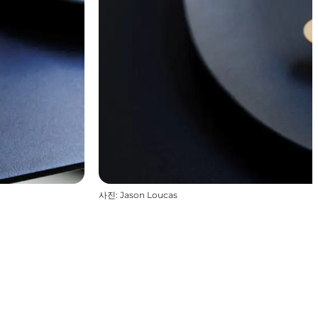
사진
:
Jason Loucas