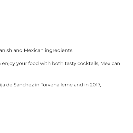
Danish and Mexican ingredients.
 enjoy your food with both tasty cocktails, Mexican
ja de Sanchez in Torvehallerne and in 2017,