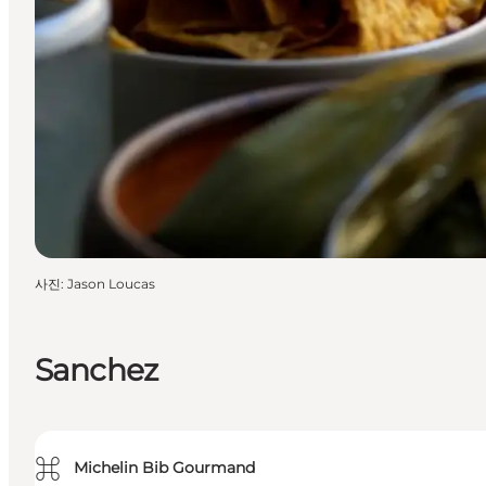
사진
:
Jason Loucas
Sanchez
⌘
Michelin Bib Gourmand