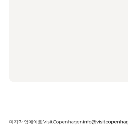
마지막 업데이트:
VisitCopenhagen
info@visitcopenha