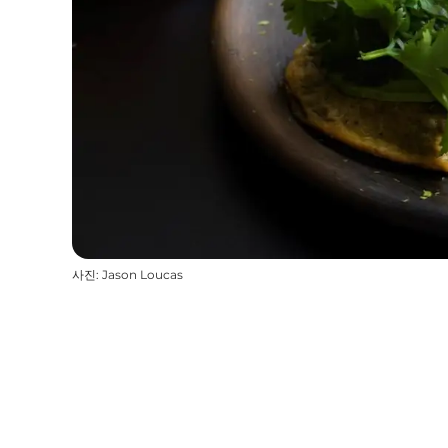
사진
:
Jason Loucas