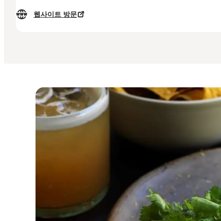
웹사이트 방문