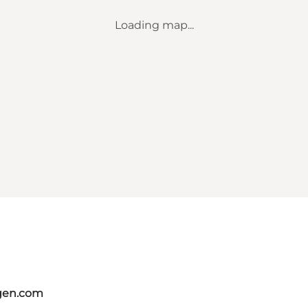
Loading map...
gen.com