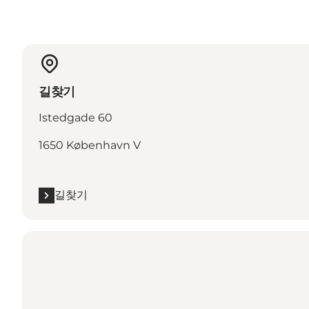
길찾기
Istedgade 60
1650 København V
길찾기