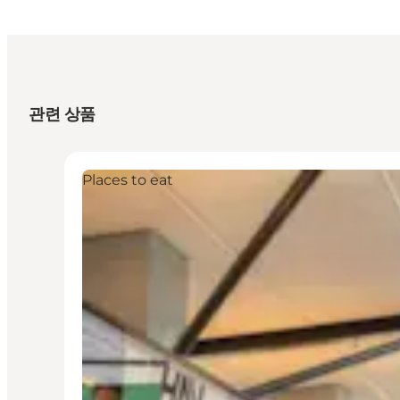
관련 상품
Places to eat