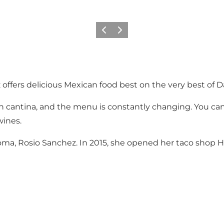
이전
다음
offers delicious Mexican food best on the very best of 
an cantina, and the menu is constantly changing. You can
wines.
ma, Rosio Sanchez. In 2015, she opened her taco shop Hi