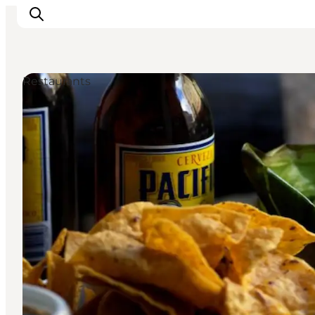
Restaurants
관광 및 체험
음식과 음료