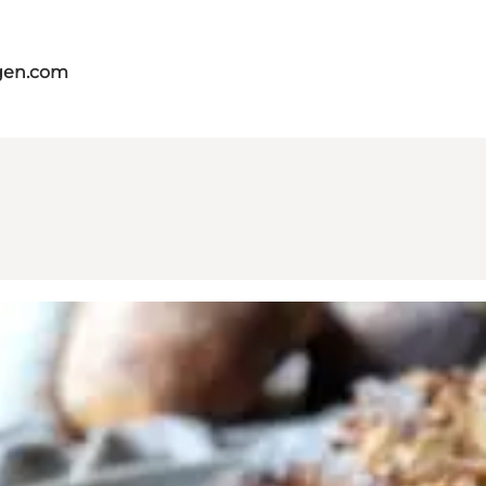
gen.com