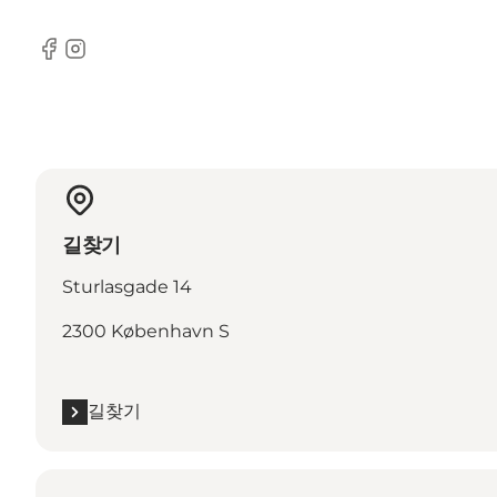
Facebook
Instagram
길찾기
Sturlasgade 14
2300 København S
길찾기