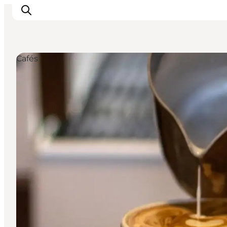
Cafés
관광 및 체험
음식과 음료