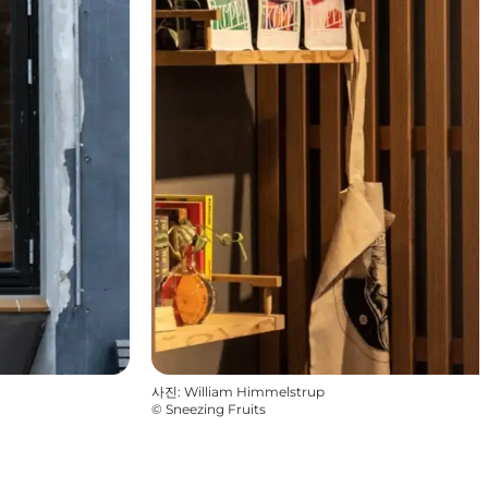
사진
:
William Himmelstrup
©
Sneezing Fruits