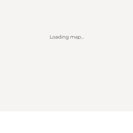
Loading map...