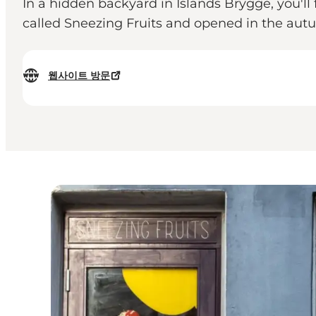
In a hidden backyard in Islands Brygge, you'll
called Sneezing Fruits and opened in the autu
웹사이트 방문