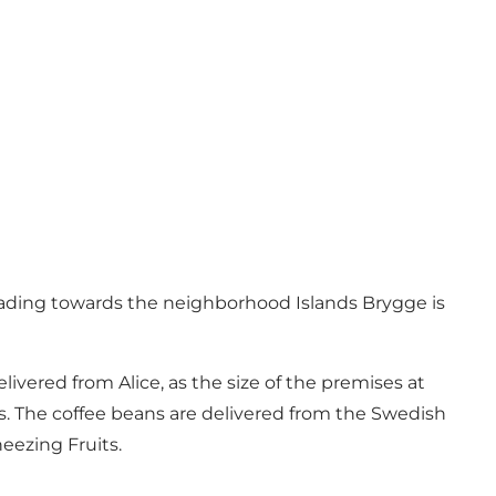
 heading towards the neighborhood Islands Brygge is
vered from Alice, as the size of the premises at
. The coffee beans are delivered from the Swedish
neezing Fruits.