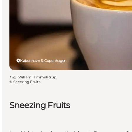
København S, Copenhagen
사진
:
William Himmelstrup
©
Sneezing Fruits
Sneezing Fruits