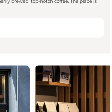
shly brewed, top-notch coffee. The place is