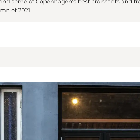
 find some of Copenhagen's best croissants and fre
mn of 2021.