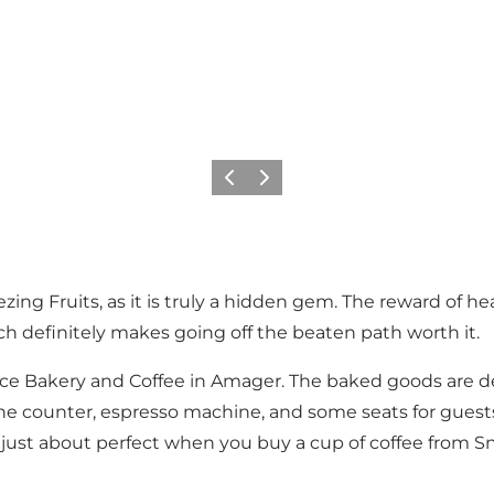
이전
다음
eezing Fruits, as it is truly a hidden gem. The reward of
ch definitely makes going off the beaten path worth it.
 Bakery and Coffee in Amager. The baked goods are deli
he counter, espresso machine, and some seats for guests
is just about perfect when you buy a cup of coffee from S