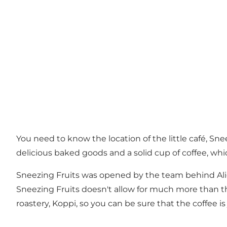
You need to know the location of the little café, Sn
delicious baked goods and a solid cup of coffee, whi
Sneezing Fruits was opened by the team behind Alice
Sneezing Fruits doesn't allow for much more than t
roastery, Koppi, so you can be sure that the coffee 