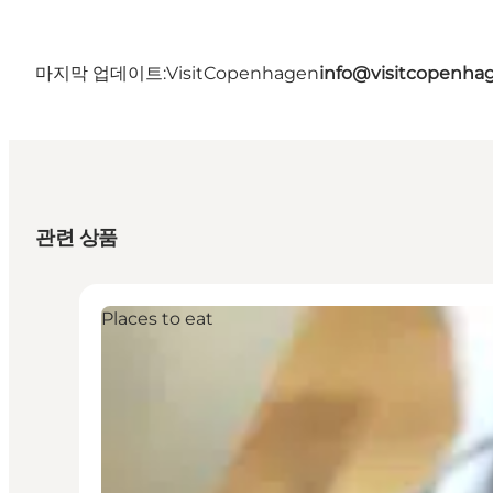
마지막 업데이트:
VisitCopenhagen
info@visitcopenha
관련 상품
Places to eat