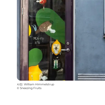
사진
:
William Himmelstrup
©
Sneezing Fruits