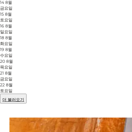
14 8월
금요일
15 8월
토요일
16 8월
일요일
18 8월
화요일
19 8월
수요일
20 8월
목요일
21 8월
금요일
22 8월
토요일
더 불러오기