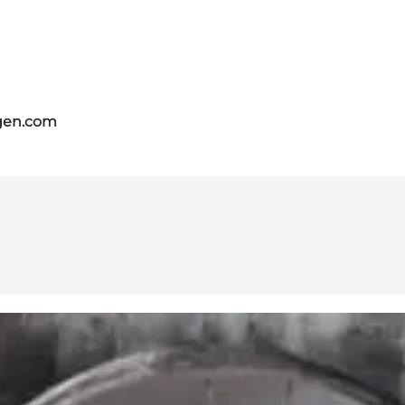
gen.com