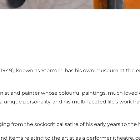
1949), known as Storm P., has his own museum at the 
oonist and painter whose colourful paintings, much loved 
 a unique personality, and his multi-faceted life’s work
ng from the sociocritical satire of his early years to th
 and items relating to the artist as a performer (theatre, c