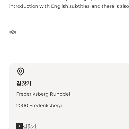
introduction with English subtitles, and there is also
Tripadvisor
길찾기
Frederiksberg Runddel
2000 Frederiksberg
길찾기