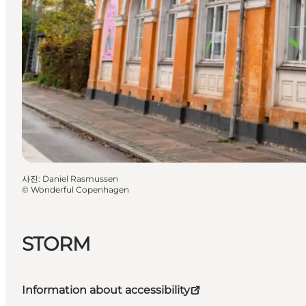
사진
:
Daniel Rasmussen
©
Wonderful Copenhagen
STORM
Information about accessibility