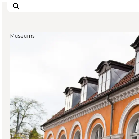
Museums
관광 및 체험
음식과 음료