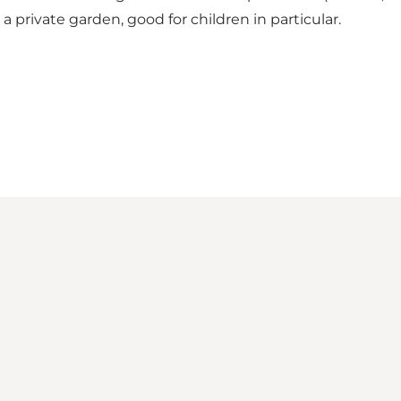
 a private garden, good for children in particular.