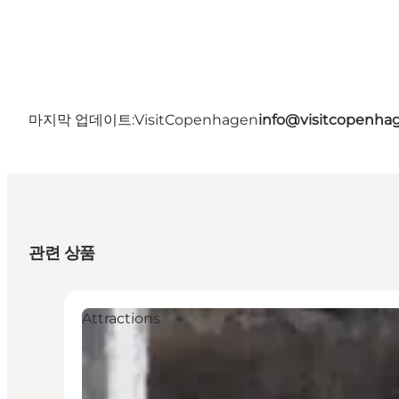
마지막 업데이트:
VisitCopenhagen
info@visitcopenha
관련 상품
Attractions