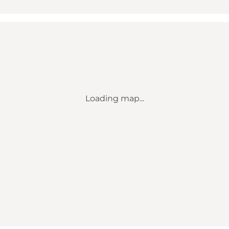
Loading map...