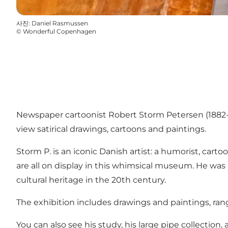
사진
:
Daniel Rasmussen
©
Wonderful Copenhagen
Newspaper cartoonist Robert Storm Petersen (1882-
view satirical drawings, cartoons and paintings.
Storm P. is an iconic Danish artist: a humorist, cart
are all on display in this whimsical museum. He was
cultural heritage in the 20th century.
The exhibition includes drawings and paintings, rangi
You can also see his study, his large pipe collection,