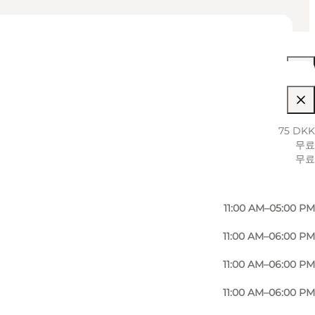
11:00 AM–06:00 PM
75 DKK
무료
11:00 AM–06:00 PM
무료
11:00 AM–05:00 PM
11:00 AM–05:00 PM
11:00 AM–06:00 PM
11:00 AM–06:00 PM
11:00 AM–06:00 PM