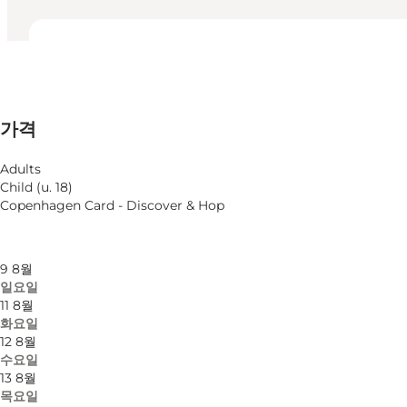
영업시간 보기
영업시간
75 DKK
가격
웹사이트 방문
월별 필터링
6 8월
Adults
목요일
Child (u. 18)
7 8월
Copenhagen Card - Discover & Hop
금요일
8 8월
토요일
9 8월
일요일
11 8월
화요일
12 8월
수요일
13 8월
목요일