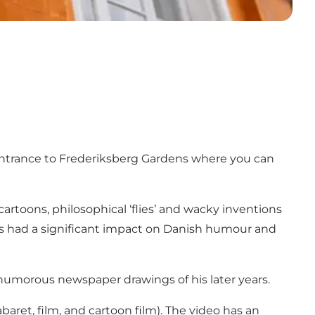
entrance to Frederiksberg Gardens where you can
cartoons, philosophical ‘flies’ and wacky inventions
 has had a significant impact on Danish humour and
e humorous newspaper drawings of his later years.
abaret, film, and cartoon film). The video has an