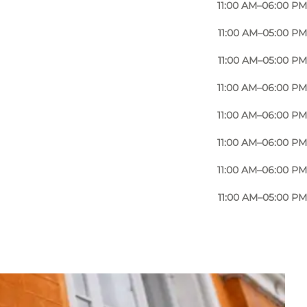
11:00 AM–06:00 PM
11:00 AM–05:00 PM
11:00 AM–05:00 PM
11:00 AM–06:00 PM
11:00 AM–06:00 PM
11:00 AM–06:00 PM
11:00 AM–06:00 PM
11:00 AM–05:00 PM