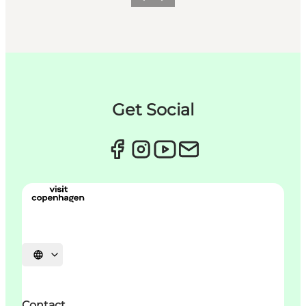
이전
다음
Get Social
언어 선택
Contact