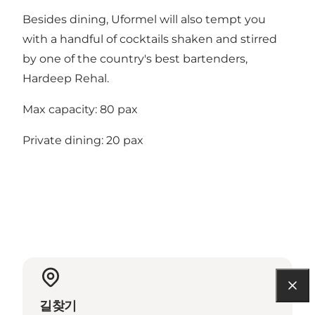
Besides dining, Uformel will also tempt you
with a handful of cocktails shaken and stirred
by one of the country's best bartenders,
Hardeep Rehal.
Max capacity: 80 pax
Private dining: 20 pax
길찾기