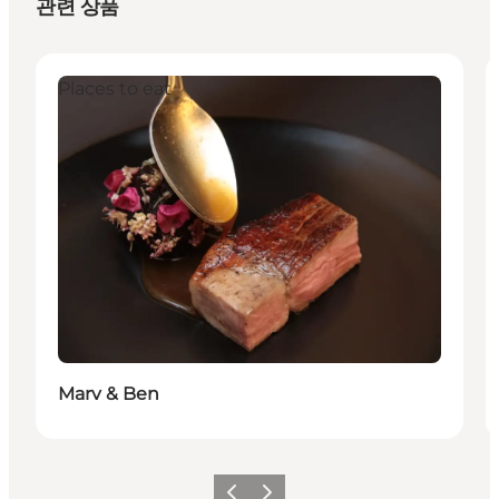
관련 상품
Places to eat
Marv & Ben