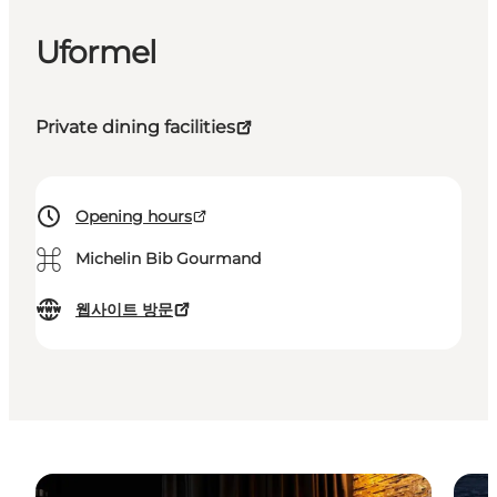
Uformel
Private dining facilities
Opening hours
⌘
Michelin Bib Gourmand
웹사이트 방문