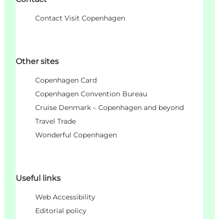
Contact Visit Copenhagen
Other sites
Copenhagen Card
Copenhagen Convention Bureau
Cruise Denmark – Copenhagen and beyond
Travel Trade
Wonderful Copenhagen
Useful links
Web Accessibility
Editorial policy