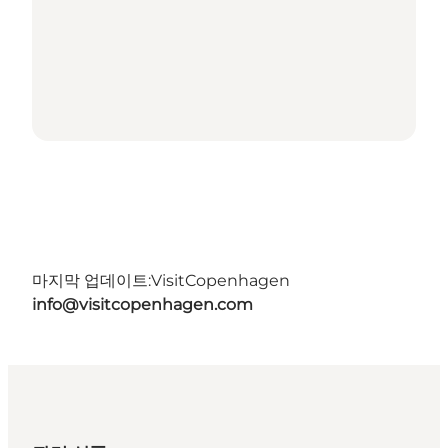
마지막 업데이트:
VisitCopenhagen
info@visitcopenhagen.com