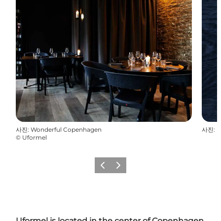
사진
:
Wonderful Copenhagen
사진
:
M
©
Uformel
이전
다음
Uformel is located in the center of Copenhagen