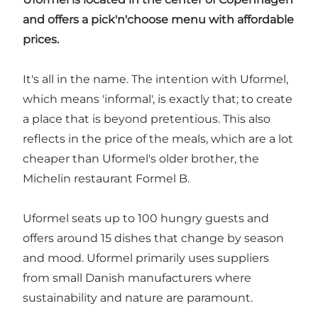
and offers a pick'n'choose menu with affordable
prices.
It's all in the name. The intention with Uformel,
which means 'informal', is exactly that; to create
a place that is beyond pretentious. This also
reflects in the price of the meals, which are a lot
cheaper than Uformel's older brother, the
Michelin restaurant Formel B.
Uformel seats up to 100 hungry guests and
offers around 15 dishes that change by season
and mood. Uformel primarily uses suppliers
from small Danish manufacturers where
sustainability and nature are paramount.