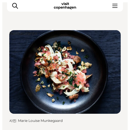
Restaurants
관광 및 체험
음식과 음료
사진
:
Marie Louise Munkegaard