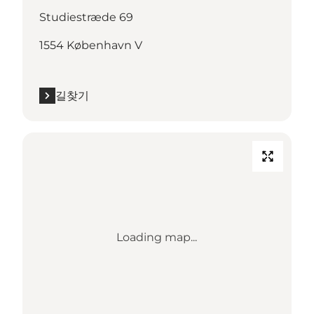
Studiestræde 69
1554 København V
길찾기
Loading map...