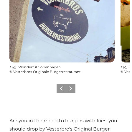
사진
:
Wonderful Copenhagen
사진
:
W
©
Vesterbros Originale Burgerrestaurant
©
Vest
이전
다음
Are you in the mood to burgers with fries, you
should drop by Vesterbro's Original Burger