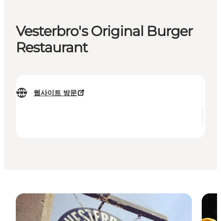
Vesterbro's Original Burger
Restaurant
웹사이트 방문