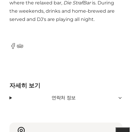
where the relaxed bar,
Die StrafBar
is. During
the weekends, drinks and home-brewed are
served and DJ's are playing all night.
Facebook
Tripadvisor
자세히 보기
연락처 정보