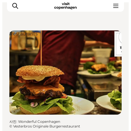
Restaurants
관광 및 체험
음식과 음료
사진
:
Wonderful Copenhagen
©
Vesterbros Originale Burgerrestaurant