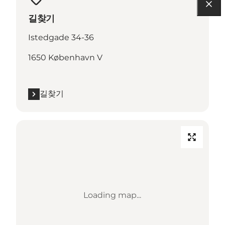
길찾기
Istedgade 34-36
1650 København V
길찾기
Loading map...