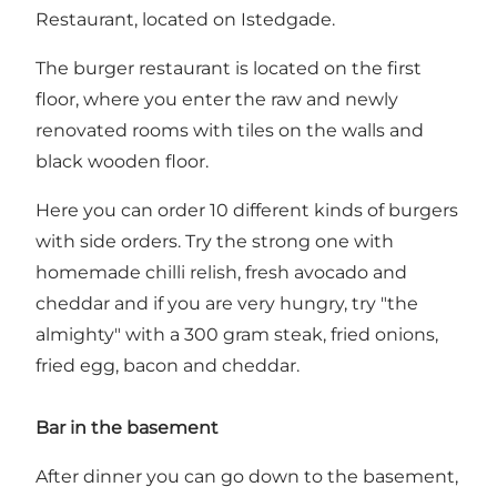
Restaurant, located on Istedgade.
The burger restaurant is located on the first
floor, where you enter the raw and newly
renovated rooms with tiles on the walls and
black wooden floor.
Here you can order 10 different kinds of burgers
with side orders. Try the strong one with
homemade chilli relish, fresh avocado and
cheddar and if you are very hungry, try "the
almighty" with a 300 gram steak, fried onions,
fried egg, bacon and cheddar.
Bar in the basement
After dinner you can go down to the basement,