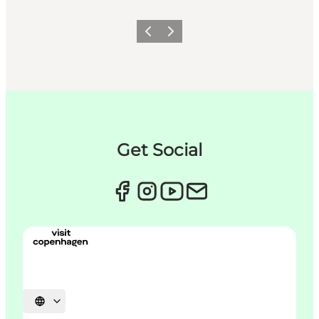
이전
다음
Get Social
언어 선택