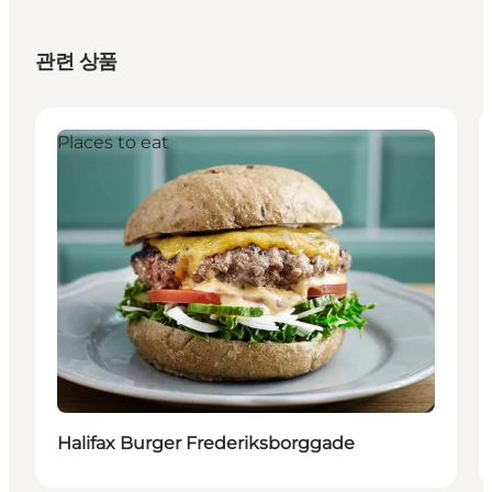
관련 상품
Places to eat
Halifax Burger Frederiksborggade