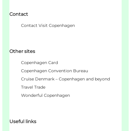
Contact
Contact Visit Copenhagen
Other sites
Copenhagen Card
Copenhagen Convention Bureau
Cruise Denmark – Copenhagen and beyond
Travel Trade
Wonderful Copenhagen
Useful links