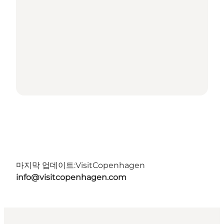
마지막 업데이트:
VisitCopenhagen
info@visitcopenhagen.com