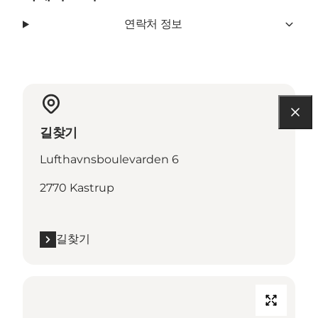
연락처 정보
길찾기
Lufthavnsboulevarden 6
2770 Kastrup
길찾기