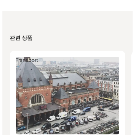
관련 상품
Transport