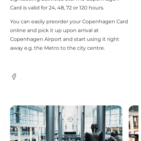
Card is valid for 24, 48, 72 or 120 hours.
You can easily preorder your Copenhagen Card
online and pick it up upon arrival at
Copenhagen Airport and start using it right
away e.g. the Metro to the city centre.
Facebook