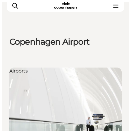
Copenhagen Airport
관광 및 체험
음식과 음료
Airports