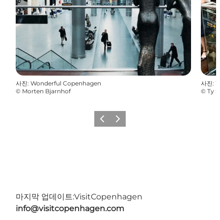
사진
:
Wonderful Copenhagen
사진
:
W
©
Morten Bjarnhof
©
Ty S
이전
다음
마지막 업데이트:
VisitCopenhagen
info@visitcopenhagen.com