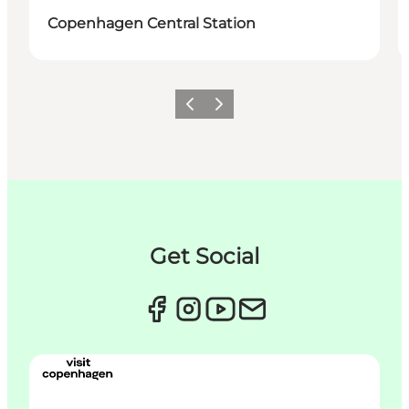
Copenhagen Central Station
이전
다음
Get Social