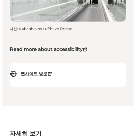
사진
:
Københavns Lufthavn Presse
Read more about accessibility
웹사이트 방문
자세히 보기