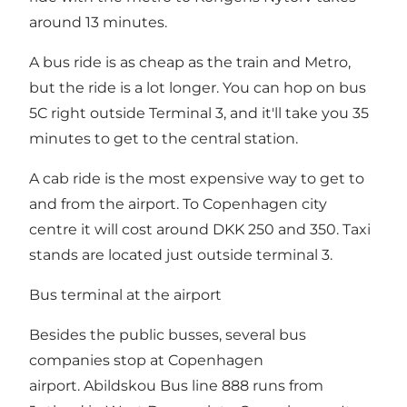
around 13 minutes.
A bus ride is as cheap as the train and Metro,
but the ride is a lot longer. You can hop on bus
5C right outside Terminal 3, and it'll take you 35
minutes to get to the central station.
A cab ride is the most expensive way to get to
and from the airport. To Copenhagen city
centre it will cost around DKK 250 and 350. Taxi
stands are located just outside terminal 3.
Bus terminal at the airport
Besides the public busses, several bus
companies stop at Copenhagen
airport. Abildskou Bus line 888 runs from