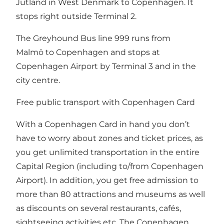
Jutland in West Denmark to Copenhagen. It
stops right outside Terminal 2.
The Greyhound Bus line 999 runs from
Malmö to Copenhagen and stops at
Copenhagen Airport by Terminal 3 and in the
city centre.
Free public transport with Copenhagen Card
With a
Copenhagen Card
in hand you don’t
have to worry about zones and ticket prices, as
you get unlimited transportation in the entire
Capital Region (including to/from Copenhagen
Airport). In addition, you get free admission to
more than
80 attractions and museums
as well
as discounts on several restaurants, cafés,
sightseeing activities etc. The Copenhagen