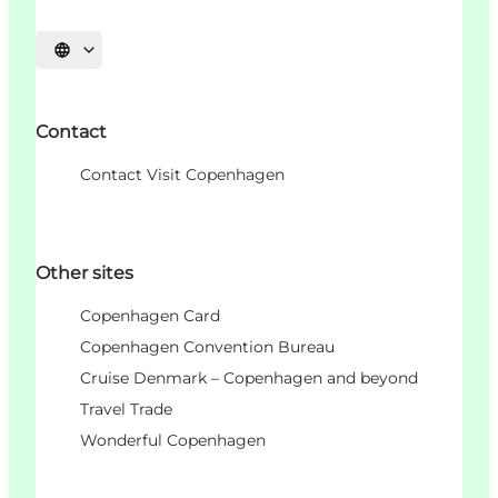
언어 선택
Contact
Contact Visit Copenhagen
Other sites
Copenhagen Card
Copenhagen Convention Bureau
Cruise Denmark – Copenhagen and beyond
Travel Trade
Wonderful Copenhagen