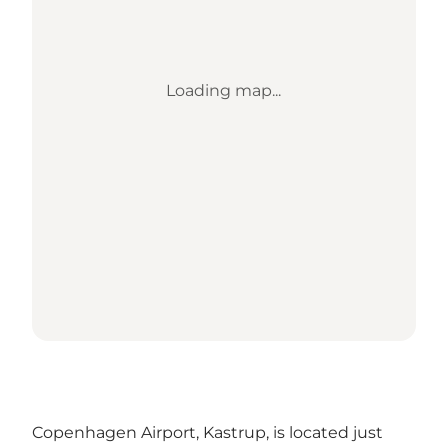
Loading map...
Copenhagen Airport, Kastrup, is located just