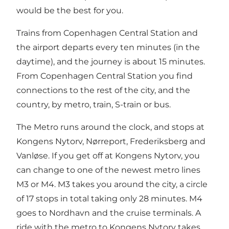
would be the best for you.
Trains from Copenhagen Central Station and
the airport departs every ten minutes (in the
daytime), and the journey is about 15 minutes.
From Copenhagen Central Station you find
connections to the rest of the city, and the
country, by metro, train, S-train or bus.
The Metro runs around the clock, and stops at
Kongens Nytorv, Nørreport, Frederiksberg and
Vanløse. If you get off at Kongens Nytorv, you
can change to one of the newest metro lines
M3 or M4. M3 takes you around the city, a circle
of 17 stops in total taking only 28 minutes. M4
goes to Nordhavn and the cruise terminals. A
ride with the metro to Kongens Nytorv takes