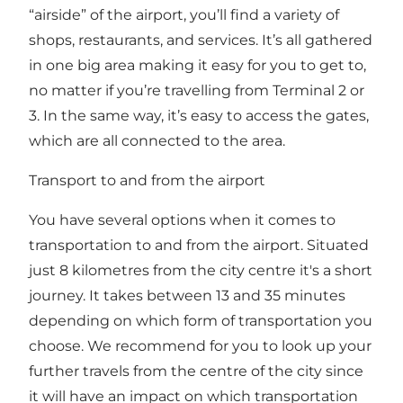
“airside” of the airport, you’ll find a variety of
shops, restaurants, and services. It’s all gathered
in one big area making it easy for you to get to,
no matter if you’re travelling from Terminal 2 or
3. In the same way, it’s easy to access the gates,
which are all connected to the area.
Transport to and from the airport
You have several options when it comes to
transportation to and from the airport. Situated
just 8 kilometres from the city centre it's a short
journey. It takes between 13 and 35 minutes
depending on which form of transportation you
choose. We recommend for you to look up your
further travels from the centre of the city since
it will have an impact on which transportation