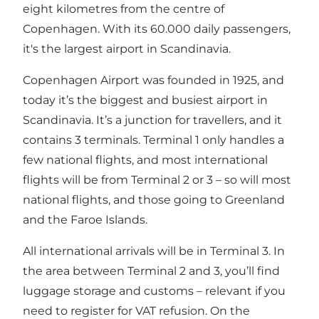
eight kilometres from the centre of
Copenhagen. With its 60.000 daily passengers,
it's the largest airport in Scandinavia.
Copenhagen Airport was founded in 1925, and
today it’s the biggest and busiest airport in
Scandinavia. It’s a junction for travellers, and it
contains 3 terminals. Terminal 1 only handles a
few national flights, and most international
flights will be from Terminal 2 or 3 – so will most
national flights, and those going to Greenland
and the Faroe Islands.
All international arrivals will be in Terminal 3. In
the area between Terminal 2 and 3, you’ll find
luggage storage and customs – relevant if you
need to register for VAT refusion. On the