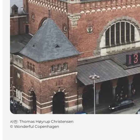
사진
:
Thomas Høyrup Christensen
©
Wonderful Copenhagen