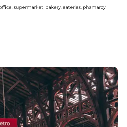
ffice, supermarket, bakery, eateries, phamarcy,