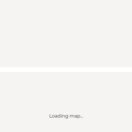
Loading map...