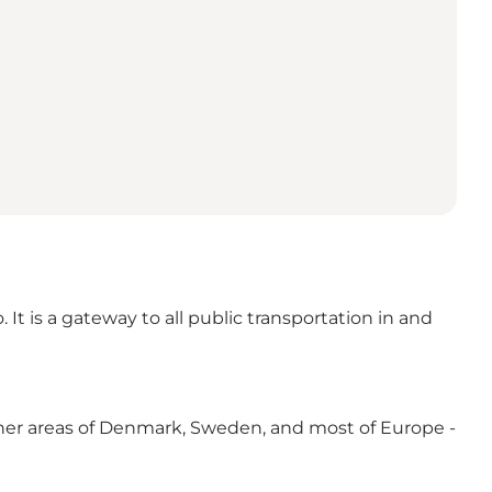
It is a gateway to all public transportation in and
, other areas of Denmark, Sweden, and most of Europe -