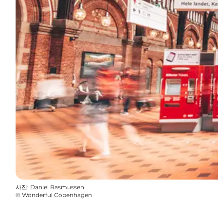
사진
:
Daniel Rasmussen
©
Wonderful Copenhagen