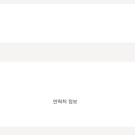
연락처 정보