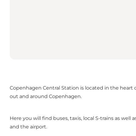
Copenhagen Central Station is located in the heart of
out and around Copenhagen.
Here you will find buses, taxis, local S-trains as we
and the airport.