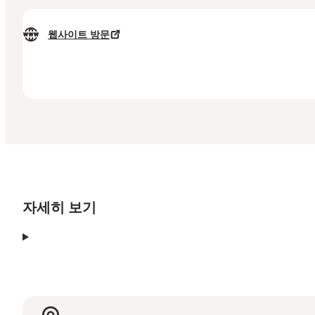
웹사이트 방문
자세히 보기