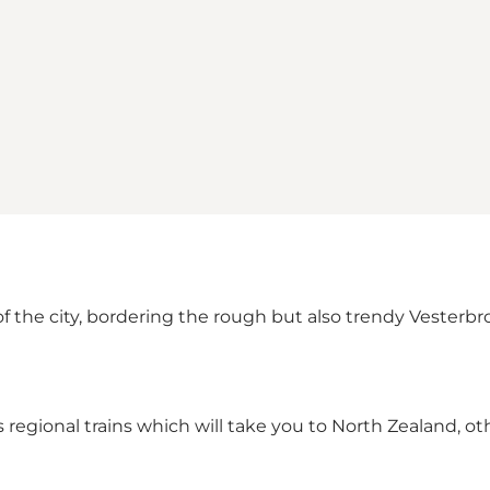
 the city, bordering the rough but also trendy Vesterbro. 
ll as regional trains which will take you to North Zealand