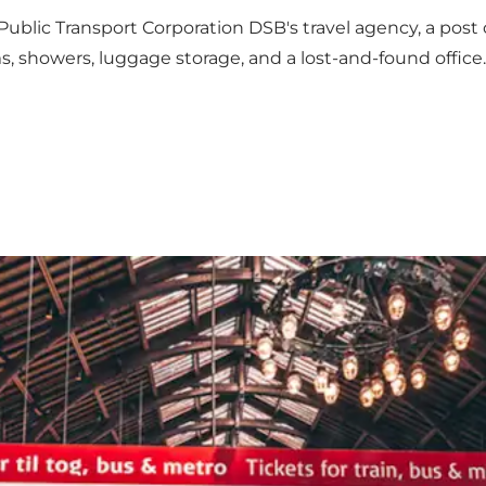
blic Transport Corporation DSB's travel agency, a post o
, showers, luggage storage, and a lost-and-found office.