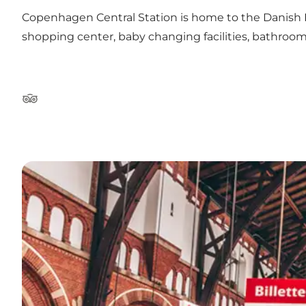
Copenhagen Central Station is home to the Danish Pu
shopping center, baby changing facilities, bathrooms
Tripadvisor