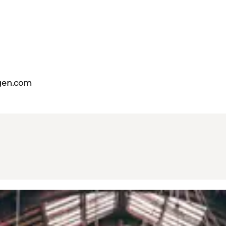
gen.com