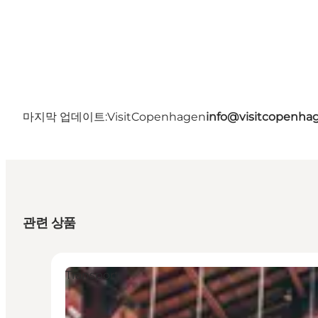
마지막 업데이트:
VisitCopenhagen
info@visitcopenha
관련 상품
Transport