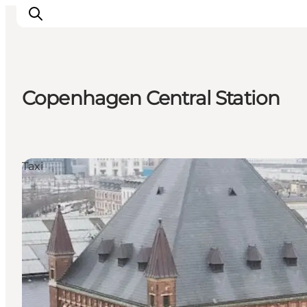
Copenhagen Central Station
관광 및 체험
음식과 음료
Taxi