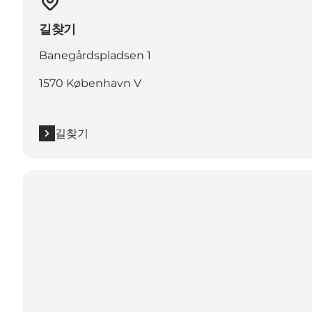
길찾기
Banegårdspladsen 1
1570 København V
길찾기