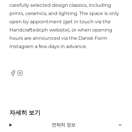
carefully selected design classics, including
prints, ceramics, and lighting. The space is only
open by appointment (get in touch via the
Handcraftedcph website), or when opening
hours are announced via the
Dansk Form
Instagram
a few days in advance.
Facebook
Instagram
자세히 보기
연락처 정보