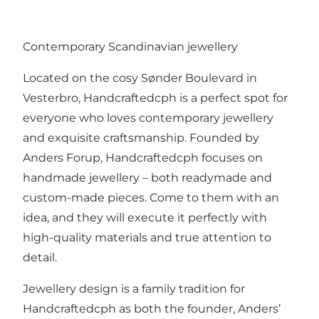
Contemporary Scandinavian jewellery
Located on the cosy Sønder Boulevard in
Vesterbro, Handcraftedcph is a perfect spot for
everyone who loves contemporary jewellery
and exquisite craftsmanship. Founded by
Anders Forup, Handcraftedcph focuses on
handmade jewellery – both readymade and
custom-made pieces. Come to them with an
idea, and they will execute it perfectly with
high-quality materials and true attention to
detail.
Jewellery design is a family tradition for
Handcraftedcph as both the founder, Anders’