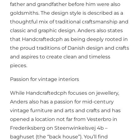
father and grandfather before him were also
goldsmiths. The design style is described as a
thoughtful mix of traditional craftsmanship and
classic and graphic design. Anders also states
that Handcraftedcph as being deeply rooted in
the proud traditions of Danish design and crafts
and aspires to create clean and timeless
pieces.
Passion for vintage interiors
While Handcraftedcph focuses on jewellery,
Anders also has a passion for mid-century
vintage furniture and arts and crafts and has
opened a location not far from Vesterbro in
Frederiksberg on Steenwinkelsvej 4b –
baghuset (the “back house”). You’ll find