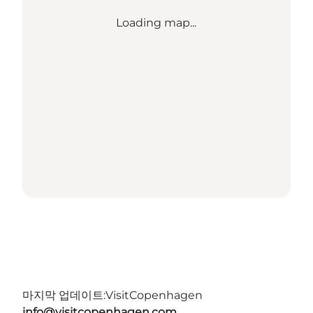
Loading map...
마지막 업데이트:
VisitCopenhagen
info@visitcopenhagen.com