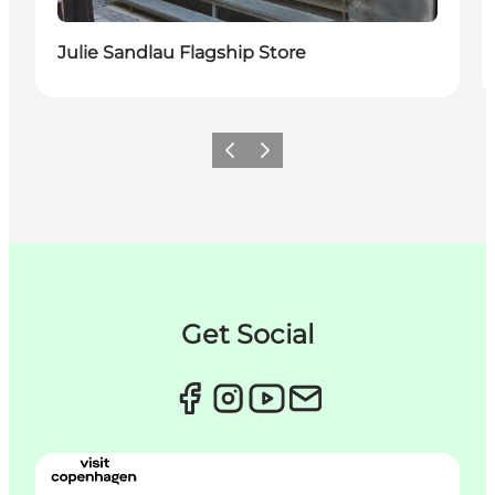
Julie Sandlau Flagship Store
이전
다음
Get Social