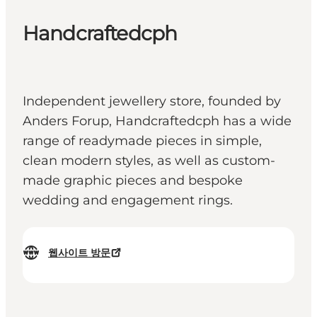
Handcraftedcph
Independent jewellery store, founded by
Anders Forup, Handcraftedcph has a wide
range of readymade pieces in simple,
clean modern styles, as well as custom-
made graphic pieces and bespoke
wedding and engagement rings.
웹사이트 방문