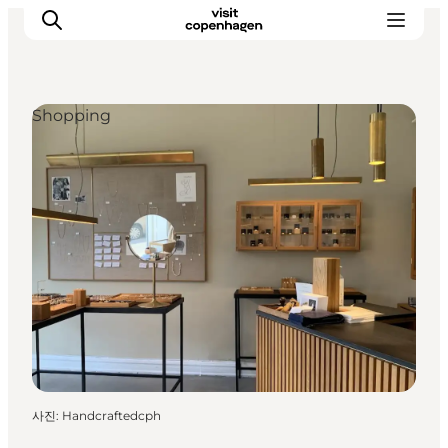
Shopping
관광 및 체험
음식과 음료
사진
:
Handcraftedcph