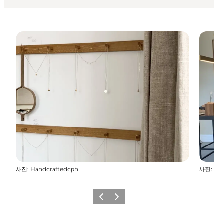
사진
:
Handcraftedcph
사진
:
H
이전
다음