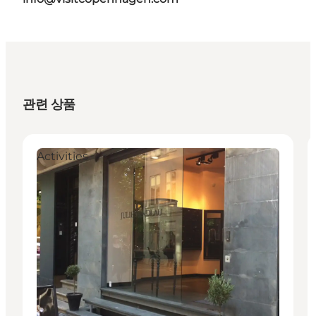
관련 상품
Activities