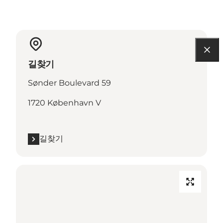
길찾기
Sønder Boulevard 59
1720 København V
길찾기