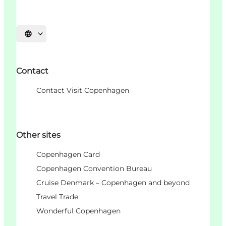
언어 선택
Contact
Contact Visit Copenhagen
Other sites
Copenhagen Card
Copenhagen Convention Bureau
Cruise Denmark – Copenhagen and beyond
Travel Trade
Wonderful Copenhagen