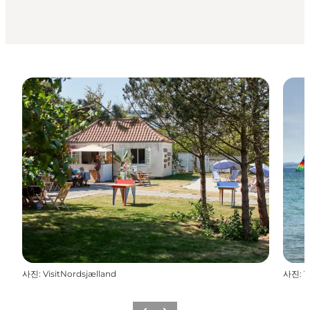
사진
:
VisitNordsjælland
사진
:
V