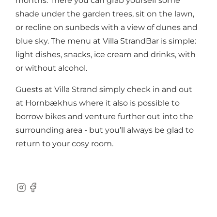
months. There you can grab yourself some
shade under the garden trees, sit on the lawn,
or recline on sunbeds with a view of dunes and
blue sky. The menu at Villa StrandBar is simple:
light dishes, snacks, ice cream and drinks, with
or without alcohol.
Guests at Villa Strand simply check in and out
at Hornbækhus where it also is possible to
borrow bikes and venture further out into the
surrounding area - but you’ll always be glad to
return to your cosy room.
Instagram
Facebook