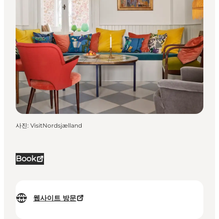
사진
:
VisitNordsjælland
Book
웹사이트 방문