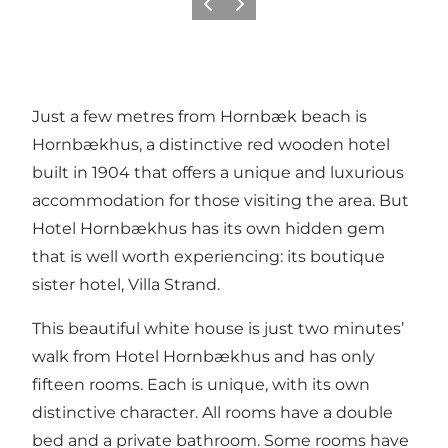
이전
다음
Just a few metres from Hornbæk beach is
Hornbækhus, a distinctive red wooden hotel
built in 1904 that offers a unique and luxurious
accommodation for those visiting the area. But
Hotel Hornbækhus has its own hidden gem
that is well worth experiencing: its boutique
sister hotel, Villa Strand.
This beautiful white house is just two minutes’
walk from Hotel Hornbækhus and has only
fifteen rooms. Each is unique, with its own
distinctive character. All rooms have a double
bed and a private bathroom. Some rooms have