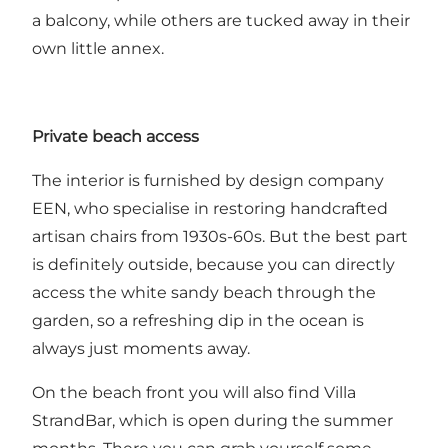
a balcony, while others are tucked away in their
own little annex.
Private beach access
The interior is furnished by design company
EEN, who specialise in restoring handcrafted
artisan chairs from 1930s-60s. But the best part
is definitely outside, because you can directly
access the white sandy beach through the
garden, so a refreshing dip in the ocean is
always just moments away.
On the beach front you will also find Villa
StrandBar, which is open during the summer