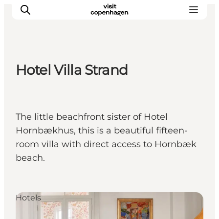
Hotel Villa Strand
관광 및 체험
음식과 음료
The little beachfront sister of Hotel
Hornbækhus, this is a beautiful fifteen-
room villa with direct access to Hornbæk
beach.
Hotels