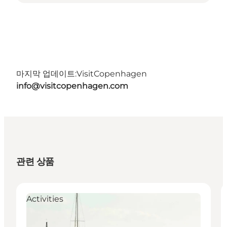
마지막 업데이트:
VisitCopenhagen
info@visitcopenhagen.com
관련 상품
Activities