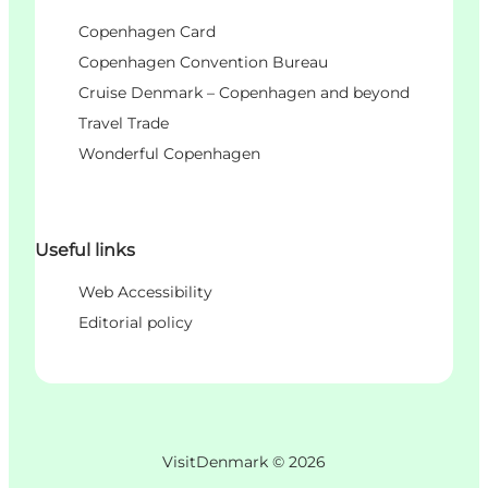
Copenhagen Card
Copenhagen Convention Bureau
Cruise Denmark – Copenhagen and beyond
Travel Trade
Wonderful Copenhagen
Useful links
Web Accessibility
Editorial policy
VisitDenmark ©
2026