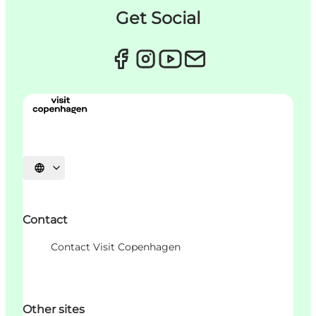
Get Social
언어 선택
Contact
Contact Visit Copenhagen
Other sites