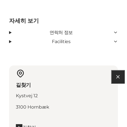
자세히 보기
연락처 정보
Facilities
길찾기
Kystvej 12
3100 Hornbæk