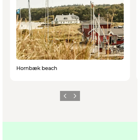
Hornbæk beach
이전
다음