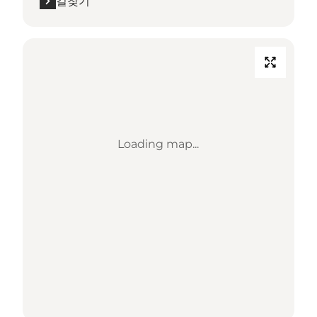
길찾기
Loading map...