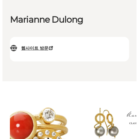
Marianne Dulong
웹사이트 방문