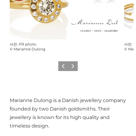
사진
:
PR photo
사진
:
P
©
Marianne Dulong
©
Mar
이전
다음
Marianne Dulong is a Danish jewellery company
founded by two Danish goldsmiths. Their
jewellery is known for its high quality and
timeless design.