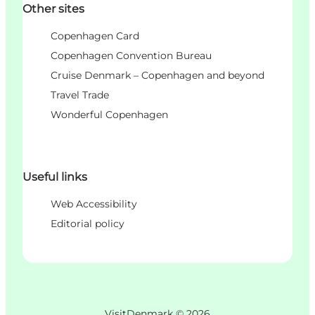
Other sites
Copenhagen Card
Copenhagen Convention Bureau
Cruise Denmark – Copenhagen and beyond
Travel Trade
Wonderful Copenhagen
Useful links
Web Accessibility
Editorial policy
VisitDenmark ©
2026