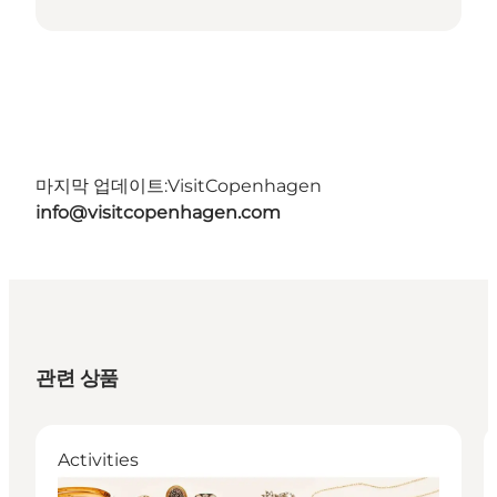
마지막 업데이트:
VisitCopenhagen
info@visitcopenhagen.com
관련 상품
Activities