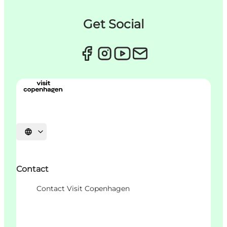
Get Social
언어 선택
Contact
Contact Visit Copenhagen