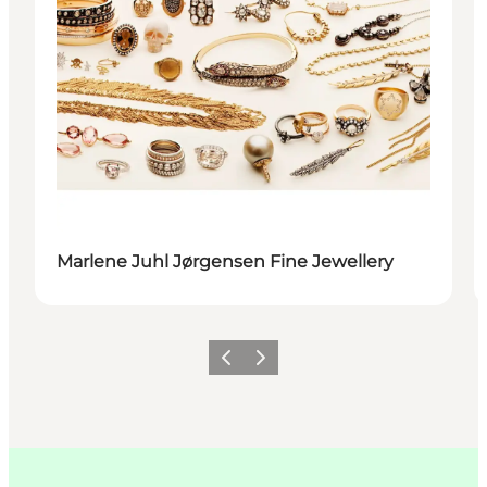
Marlene Juhl Jørgensen Fine Jewellery
이전
다음