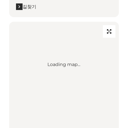
길찾기
Loading map...