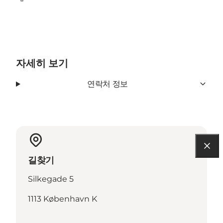
Facebook
자세히 보기
연락처 정보
길찾기
Silkegade 5
1113 København K