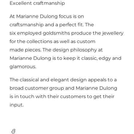
Excellent craftmanship
At Marianne Dulong focus is on
craftsmanship and a perfect fit. The
six employed goldsmiths produce the jewellery
for the collections as well as custom
made pieces. The design philosophy at
Marianne Dulong is to keep it classic, edgy and
glamorous.
The classical and elegant design appeals to a
broad customer group and Marianne Dulong
is in touch with their customers to get their
input.