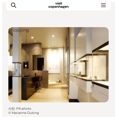
Shopping
관광 및 체험
음식과 음료
사진
:
PR photo
©
Marianne Dulong